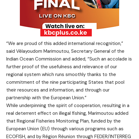
“We are proud of this added international recognition,”
said Vêlayoudom Marimoutou, Secretary General of the
Indian Ocean Commission and added, “Such an accolade is
further proof of the usefulness and relevance of our
regional system which runs smoothly thanks to the
commitment of the nine participating States that pool
their resources and information, and through our
partnership with the European Union.”
While underpinning the spirit of cooperation, resulting in a
real deterrent effect on illegal fishing, Marimoutou added
that Regional Fisheries Monitoring Plan, funded by the
European Union (EU) through various programs such as
ECOFISH, and by Région Réunion through FEDER/INTERREG