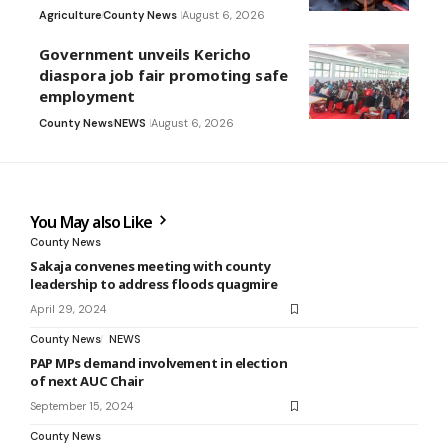
Agriculture
County News
August 6, 2026
Government unveils Kericho
diaspora job fair promoting safe
employment
County News
NEWS
August 6, 2026
You May also Like
County News
Sakaja convenes meeting with county
leadership to address floods quagmire
April 29, 2024
County News
NEWS
PAP MPs demand involvement in election
of next AUC Chair
September 15, 2024
County News