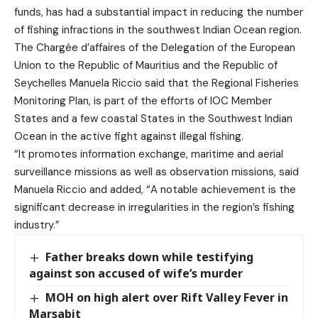
funds, has had a substantial impact in reducing the number
of fishing infractions in the southwest Indian Ocean region.
The Chargée d’affaires of the Delegation of the European
Union to the Republic of Mauritius and the Republic of
Seychelles Manuela Riccio said that the Regional Fisheries
Monitoring Plan, is part of the efforts of IOC Member
States and a few coastal States in the Southwest Indian
Ocean in the active fight against illegal fishing.
“It promotes information exchange, maritime and aerial
surveillance missions as well as observation missions, said
Manuela Riccio and added, “A notable achievement is the
significant decrease in irregularities in the region’s fishing
industry.”
Father breaks down while testifying
against son accused of wife’s murder
MOH on high alert over Rift Valley Fever in
Marsabit