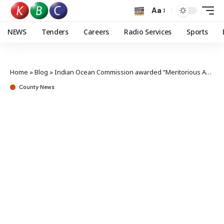
Aa
NEWS
Tenders
Careers
Radio Services
Sports
Home
»
Blog
»
Indian Ocean Commission awarded “Meritorious Achievement” for fight against illegal fishing
County News