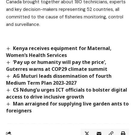
Canada brought together about 180 technicians, experts
and key decision-makers representing 52 countries, all
committed to the cause of fisheries monitoring, control
and surveillance.
Kenya receives equipment for Maternal,
Women’s Health Services
‘Pay up or humanity will pay the price’,
Guterres warns at COP29 climate summit
AG Muturi leads dissemination of fourth
Medium Term Plan 2023-2027
CS Ndung’u urges ICT officials to bolster digital
access to drive inclusive growth
Man arraigned for supplying live garden ants to
foreigners