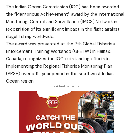
The Indian Ocean Commission (IOC) has been awarded
the “Meritorious Achievement” award by the International
Monitoring, Control and Surveillance (IMCS) Network in
recognition of its significant impact in the fight against
illegal fishing worldwide.
The award was presented at the 7th Global Fisheries
Enforcement Training Workshop (GFETW) in Halifax,
Canada, recognizes the IOC outstanding efforts in
implementing the Regional Fisheries Monitoring Plan
(PRSP) over a 15-year period in the southwest Indian
Ocean region.
- Advertisement -