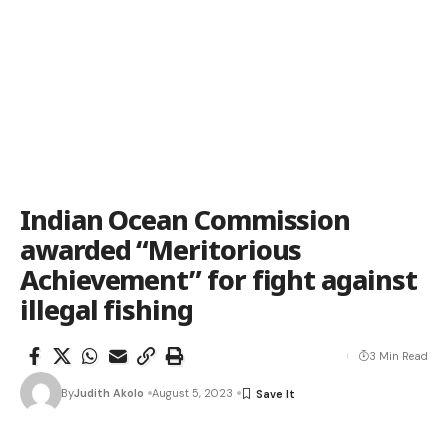
Indian Ocean Commission
awarded “Meritorious
Achievement” for fight against
illegal fishing
3 Min Read
By
Judith Akolo
August 5, 2023