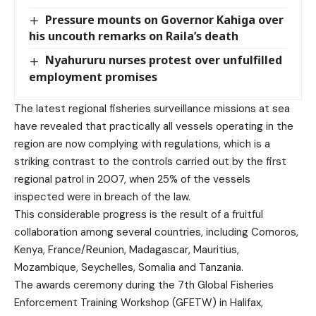
Pressure mounts on Governor Kahiga over
his uncouth remarks on Raila’s death
Nyahururu nurses protest over unfulfilled
employment promises
The latest regional fisheries surveillance missions at sea
have revealed that practically all vessels operating in the
region are now complying with regulations, which is a
striking contrast to the controls carried out by the first
regional patrol in 2007, when 25% of the vessels
inspected were in breach of the law.
This considerable progress is the result of a fruitful
collaboration among several countries, including Comoros,
Kenya, France/Reunion, Madagascar, Mauritius,
Mozambique, Seychelles, Somalia and Tanzania.
The awards ceremony during the 7th Global Fisheries
Enforcement Training Workshop (GFETW) in Halifax,