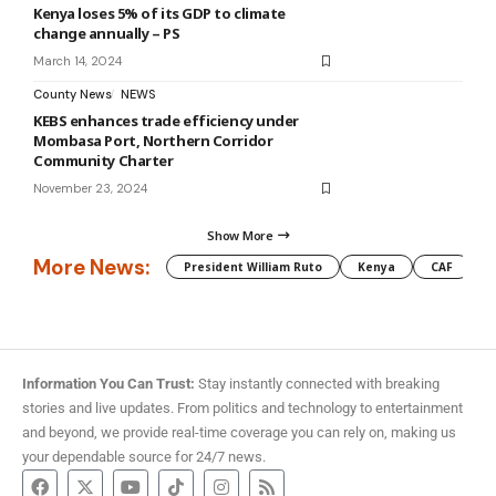
Kenya loses 5% of its GDP to climate
change annually – PS
March 14, 2024
County News
NEWS
KEBS enhances trade efficiency under
Mombasa Port, Northern Corridor
Community Charter
November 23, 2024
Show More
More News:
President William Ruto
Kenya
CAF
M
Information You Can Trust:
Stay instantly connected with breaking
stories and live updates. From politics and technology to entertainment
and beyond, we provide real-time coverage you can rely on, making us
your dependable source for 24/7 news.