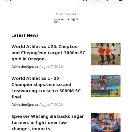
- Advertisement -
Latest News
World Athletics U20: Cheptoo
and Chepng’eno target 3000m SC
gold in Oregon
Athletics
Sports
August 7, 2026
World Athletics U- 20
Championships:Lemiso and
Losiwareng cruise to 3000M SC
final
Athletics
Sports
August 7, 2026
Speaker Wetang’ula backs sugar
farmers in fight over law
changes, imports