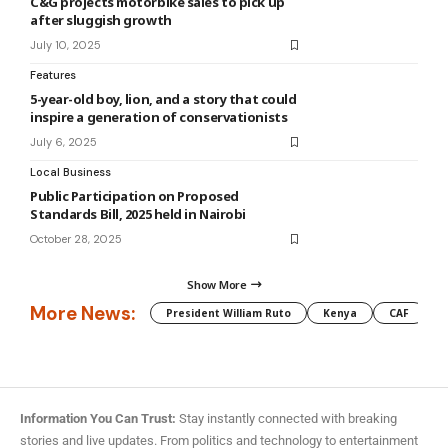
C&G projects motorbike sales to pick up
after sluggish growth
July 10, 2025
Features
5-year-old boy, lion, and a story that could
inspire a generation of conservationists
July 6, 2025
Local Business
Public Participation on Proposed
Standards Bill, 2025 held in Nairobi
October 28, 2025
Show More
More News:
President William Ruto
Kenya
CAF
M
Information You Can Trust:
Stay instantly connected with breaking
stories and live updates. From politics and technology to entertainment