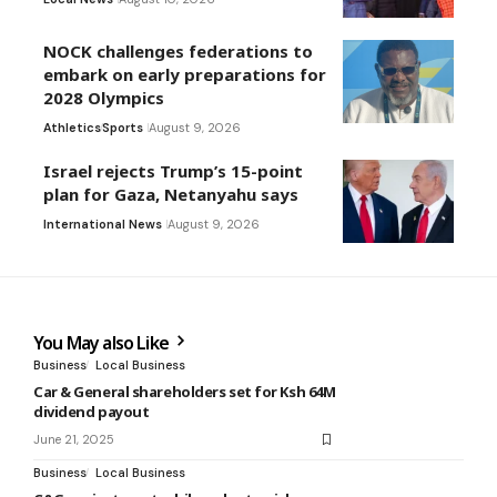
NOCK challenges federations to
embark on early preparations for
2028 Olympics
Athletics
Sports
August 9, 2026
Israel rejects Trump’s 15-point
plan for Gaza, Netanyahu says
International News
August 9, 2026
You May also Like
Business
Local Business
Car & General shareholders set for Ksh 64M
dividend payout
June 21, 2025
Business
Local Business