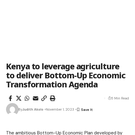
Kenya to leverage agriculture
to deliver Bottom-Up Economic
Transformation Agenda
5 Min Read
By
Judith Akolo
November 1, 2023
The ambitious Bottom-Up Economic Plan developed by