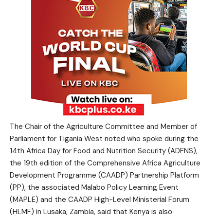
The Chair of the Agriculture Committee and Member of
Parliament for Tigania West noted who spoke during the
14th Africa Day for Food and Nutrition Security (ADFNS),
the 19th edition of the Comprehensive Africa Agriculture
Development Programme (CAADP) Partnership Platform
(PP), the associated Malabo Policy Learning Event
(MAPLE) and the CAADP High-Level Ministerial Forum
(HLMF) in Lusaka, Zambia, said that Kenya is also