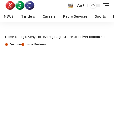
Aa
NEWS
Tenders
Careers
Radio Services
Sports
Home
»
Blog
»
Kenya to leverage agriculture to deliver Bottom-Up Economic Transformation Agenda
Features
Local Business