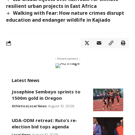
resilient urban projects in East Africa
Walking with Fear: How nature crimes disrupt
education and endanger wildlife in Kajiado
- Advertisement -
Latest News
Josephine Sembeyo sprints to
1500m gold in Oregon
Athletics
Local News
August 10, 2026
UDA-ODM retreat: Ruto’s re-
election bid tops agenda
Local News
August 10, 2026