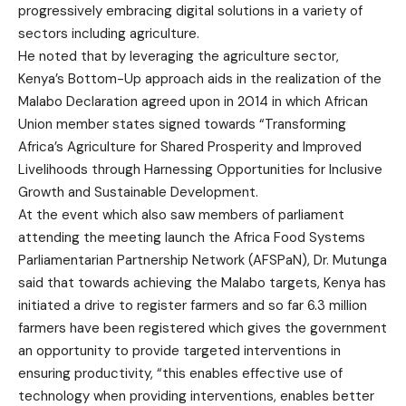
progressively embracing digital solutions in a variety of
sectors including agriculture.
He noted that by leveraging the agriculture sector,
Kenya’s Bottom-Up approach aids in the realization of the
Malabo Declaration agreed upon in 2014 in which African
Union member states signed towards “Transforming
Africa’s Agriculture for Shared Prosperity and Improved
Livelihoods through Harnessing Opportunities for Inclusive
Growth and Sustainable Development.
At the event which also saw members of parliament
attending the meeting launch the Africa Food Systems
Parliamentarian Partnership Network (AFSPaN), Dr. Mutunga
said that towards achieving the Malabo targets, Kenya has
initiated a drive to register farmers and so far 6.3 million
farmers have been registered which gives the government
an opportunity to provide targeted interventions in
ensuring productivity, “this enables effective use of
technology when providing interventions, enables better