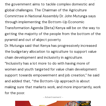
the government aims to tackle complex domestic and
global challenges. The Chairman of the Agriculture
Committee in National Assembly Dr. John Mutunga says
through implementing the Bottom-Up Economic
Transformation Agenda (Beta) Kenya will be on the way to
getting the majority of the people from the bottom of the
pyramid and out of abject poverty.
Dr. Mutunga said that Kenya has progressively increased
the budgetary allocation to agriculture to support value
chain development and inclusivity in agriculture.
“Inclusivity has a lot more to do with having more of
women and youth targeted for value chain development
support towards empowerment and job creation,” he said
and added that, “the Bottom-Up approach is about
making sure that markets work, and more importantly, work
for the poor.
- Advertisement -