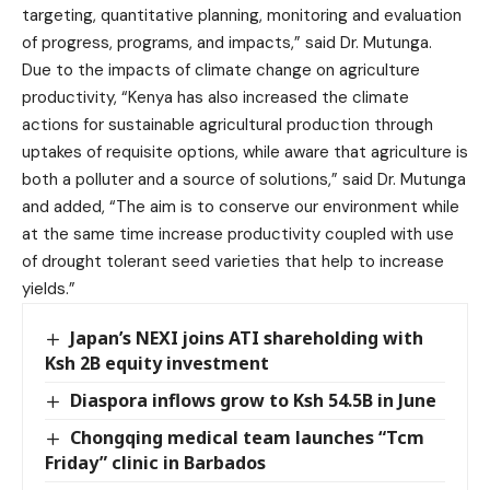
targeting, quantitative planning, monitoring and evaluation
of progress, programs, and impacts,” said Dr. Mutunga.
Due to the impacts of climate change on agriculture
productivity, “Kenya has also increased the climate
actions for sustainable agricultural production through
uptakes of requisite options, while aware that agriculture is
both a polluter and a source of solutions,” said Dr. Mutunga
and added, “The aim is to conserve our environment while
at the same time increase productivity coupled with use
of drought tolerant seed varieties that help to increase
yields.”
Japan’s NEXI joins ATI shareholding with
Ksh 2B equity investment
Diaspora inflows grow to Ksh 54.5B in June
Chongqing medical team launches “Tcm
Friday” clinic in Barbados