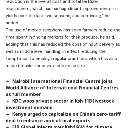
reduction in the overall cost and total fertilizer
requirement, which has had significant improvements in
yields over the last two seasons, and continuing,” he
added.
The use of mobile telephony has seen farmers reduce the
time spent in finding markets for their produce, he said,
adding that this has reduced the cost of input delivery as
well as middle level handling, in effect reducing the
temptation to employ irregular practices, which has also
made it easier for private sector uptake.
Nairobi International Financial Centre joins
World Alliance of International Financial Centres
as full member
KDC woos private sector in Ksh 11B livestock
investment demand
Kenya urged to capitalize on China’s zero-tariff
deal to enhance agricultural exports
EIB Global injects over Ksh166M for climate