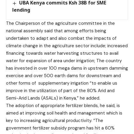
UBA Kenya commits Ksh 38B for SME
lending
The Chairperson of the agriculture committee in the
national assembly said that among efforts being
undertaken to adapt and also combat the impacts of
climate change in the agriculture sector include; increased
financing towards water harvesting structures to avail
water for expansion of area under irrigation; The country
has invested in over 100 mega dams in upstream damming
exercise and over 500 earth dams for downstream and
other forms of supplementary irrigation “to enable us
improve in the utilization of part of the 80% Arid and
Semi-Arid Lands (ASALs) in Kenya,” he added.
The adoption of appropriate fertilizer blends, he said, is
aimed at improving soil health and management which is
key to increasing agricultural productivity. “The
government fertilizer subsidy program has hit a 60%