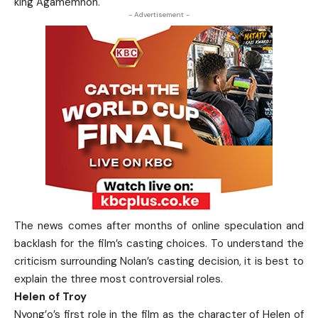
king Agamemnon.
- Advertisement -
The news comes after months of online speculation and
backlash for the film’s casting choices.
To understand the
criticism surrounding Nolan’s casting decision, it is best to
explain the three most controversial roles.
Helen of Troy
Nyong’o’s first role in the film as the character of Helen of