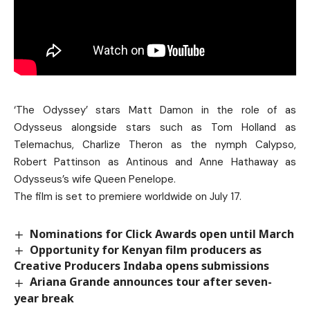
‘The Odyssey’ stars Matt Damon in the role of as
Odysseus alongside stars such as Tom Holland as
Telemachus, Charlize Theron as the nymph Calypso,
Robert Pattinson as Antinous and Anne Hathaway as
Odysseus’s wife Queen Penelope.
The film is set to premiere worldwide on July 17.
Nominations for Click Awards open until March
Opportunity for Kenyan film producers as
Creative Producers Indaba opens submissions
Ariana Grande announces tour after seven-
year break