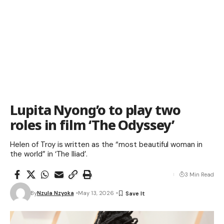
Lupita Nyong’o to play two
roles in film ‘The Odyssey’
Helen of Troy is written as the “most beautiful woman in
the world” in ‘The Iliad’.
3 Min Read
By
Nzula Nzyoka
May 13, 2026