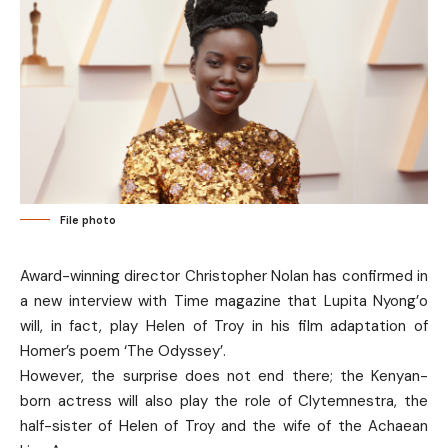
File photo
Award-winning director Christopher Nolan has confirmed in
a new interview with Time magazine that Lupita Nyong’o
will, in fact, play Helen of Troy in his film adaptation of
Homer’s poem ‘The Odyssey’.
However, the surprise does not end there; the Kenyan-
born actress will also play the role of Clytemnestra, the
half-sister of Helen of Troy and the wife of the Achaean