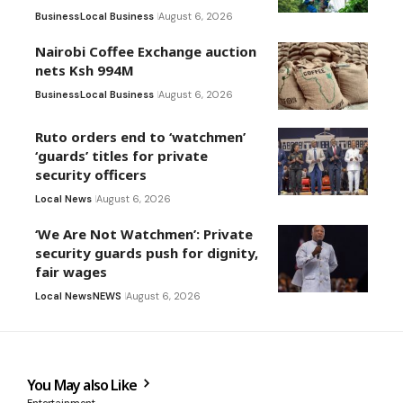
Business
Local Business
August 6, 2026
Nairobi Coffee Exchange auction
nets Ksh 994M
Business
Local Business
August 6, 2026
Ruto orders end to ‘watchmen’
‘guards’ titles for private
security officers
Local News
August 6, 2026
‘We Are Not Watchmen’: Private
security guards push for dignity,
fair wages
Local News
NEWS
August 6, 2026
You May also Like
Entertainment