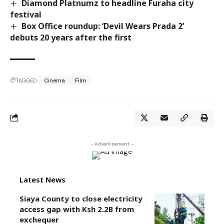
Diamond Platnumz to headline Furaha city
festival
Box Office roundup: ‘Devil Wears Prada 2’
debuts 20 years after the first
TAGGED:
Cinema
Film
- Advertisement -
Latest News
Siaya County to close electricity
access gap with Ksh 2.2B from
exchequer