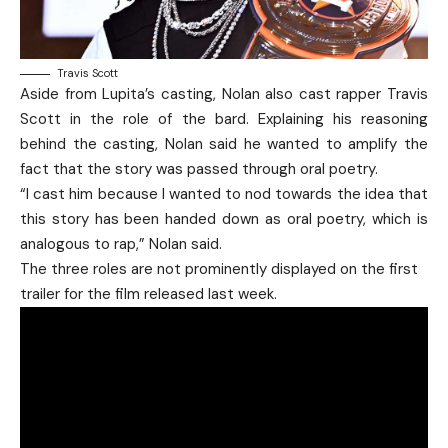
Travis Scott
Aside from Lupita’s casting, Nolan also cast rapper Travis
Scott in the role of the bard. Explaining his reasoning
behind the casting, Nolan said he wanted to amplify the
fact that the story was passed through oral poetry.
“I cast him because I wanted to nod towards the idea that
this story has been handed down as oral poetry, which is
analogous to rap,” Nolan said.
The three roles are not prominently displayed on the first
trailer for the film released last week.