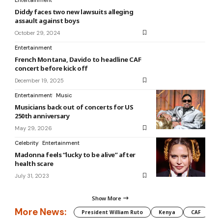
Diddy faces two new lawsuits alleging
assault against boys
October 29, 2024
Entertainment
French Montana, Davido to headline CAF
concert before kick off
December 19, 2025
Entertainment
Music
Musicians back out of concerts for US
250th anniversary
May 29, 2026
Celebrity
Entertainment
Madonna feels “lucky to be alive” after
health scare
July 31, 2023
Show More
More News:
President William Ruto
Kenya
CAF
M