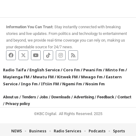
Information You Can Trust:
Stay instantly connected with breaking
stories and live updates. From politics and technology to entertainment
and beyond, we provide real-time coverage you can rely on, making us
your dependable source for 24/7 news.
Radio Taifa
/
English Service
/
Coro Fm
/
Pwani Fm
/
Minto Fm
/
Mayienga FM
/
Mwatu FM
/
Kitwek FM
/
Mwago Fm
/
Eastern
Service
/
Ingo Fm
/
Iftiin FM
/
Ngemi Fm
/
Nosim Fm
About us
/
Tenders
/
Jobs
/
Downloads
/
Advertising
/
Feedback
/
Contact
/
Privacy policy
©KBC Digital. All Rights Reserved. 2025
NEWS
Business
Radio Services
Podcasts
Sports