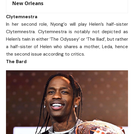
New Orleans
Clytemnestra
In her second role, Nyong’o will play Helen’s half-sister
Clytemnestra.
Clytemnestra is notably not depicted as
Helen’s twin in either ‘The Odyssey’ or ‘The Iliad’, but rather
a half-sister of Helen who shares a mother, Leda, hence
the second issue according to critics.
The Bard