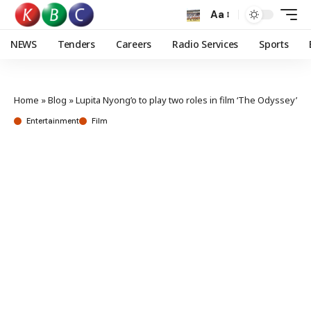
Aa
NEWS
Tenders
Careers
Radio Services
Sports
Home
»
Blog
»
Lupita Nyong’o to play two roles in film ‘The Odyssey’
Entertainment
Film