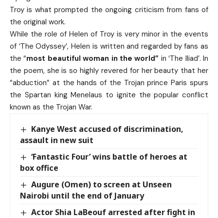
Troy is what prompted the ongoing criticism from fans of
the original work.
While the role of Helen of Troy is very minor in the events
of ‘The Odyssey’, Helen is written and regarded by fans as
the “
most beautiful woman in the world”
in ‘The Iliad’. In
the poem, she is so highly revered for her beauty that her
“abduction” at the hands of the Trojan prince Paris spurs
the Spartan king Menelaus to ignite the popular conflict
known as the Trojan War.
Kanye West accused of discrimination,
assault in new suit
‘Fantastic Four’ wins battle of heroes at
box office
Augure (Omen) to screen at Unseen
Nairobi until the end of January
Actor Shia LaBeouf arrested after fight in