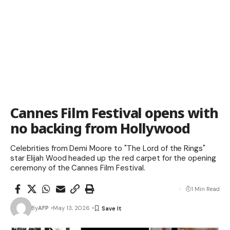
Cannes Film Festival opens with
no backing from Hollywood
Celebrities from Demi Moore to "The Lord of the Rings"
star Elijah Wood headed up the red carpet for the opening
ceremony of the Cannes Film Festival.
1 Min Read
By
AFP
May 13, 2026