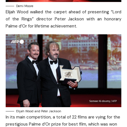
Demi Moore
Elijah Wood walked the carpet ahead of presenting “Lord
of the Rings” director ​Peter Jackson with an honorary
Palme d’Or for lifetime achievement.
Elijah Wood and Peter Jackson
In its main competition, a total of 22 films are vying for the
prestigious Palme d’Or prize for best film, which was won