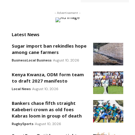
- Advertisement -
Latest News
Sugar import ban rekindles hope
among cane farmers
Business
Local Business
August 10, 2026
Kenya Kwanza, ODM form team
to draft 2027 manifesto
Local News
August 10, 2026
Bankers chase fifth straight
Kabeberi crown as old foes
Kabras loom in group of death
Rugby
Sports
August 10, 2026