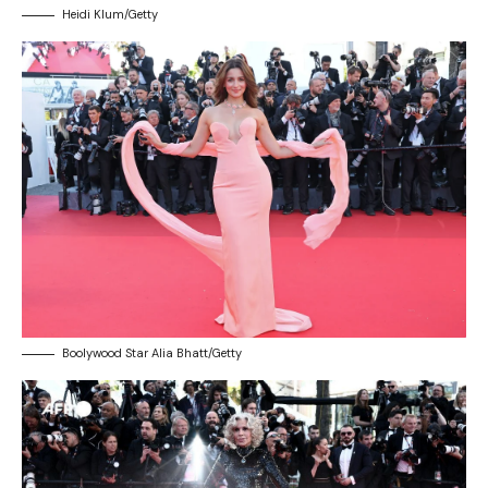
Heidi Klum/Getty
Boolywood Star Alia Bhatt/Getty