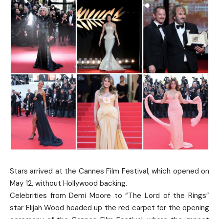
Stars arrived at the Cannes Film Festival, which opened on
May 12, without Hollywood backing.
Celebrities from Demi Moore to “The Lord of the Rings”
star Elijah Wood headed up the red carpet for the opening