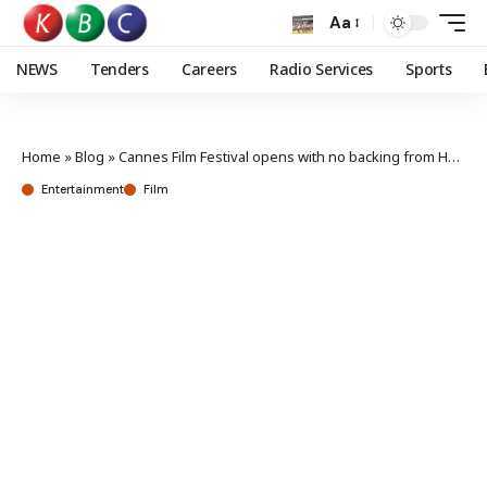
Aa
NEWS
Tenders
Careers
Radio Services
Sports
Home
»
Blog
»
Cannes Film Festival opens with no backing from Hollywood
Entertainment
Film