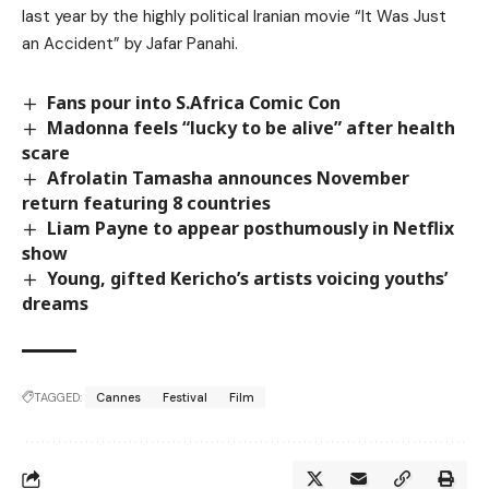
last year by the highly political Iranian movie “It Was Just
an Accident” by Jafar Panahi.
Fans pour into S.Africa Comic Con
Madonna feels “lucky to be alive” after health
scare
Afrolatin Tamasha announces November
return featuring 8 countries
Liam Payne to appear posthumously in Netflix
show
Young, gifted Kericho’s artists voicing youths’
dreams
TAGGED:
Cannes
Festival
Film