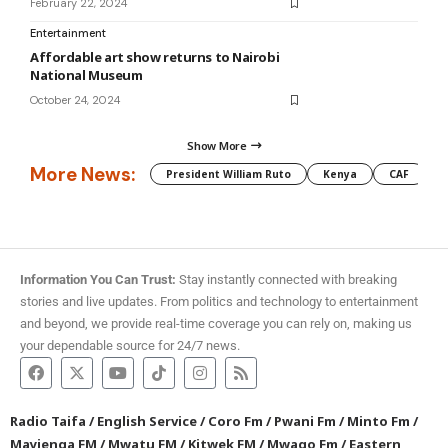
February 22, 2024
Entertainment
Affordable art show returns to Nairobi
National Museum
October 24, 2024
Show More
More News:
President William Ruto
Kenya
CAF
M
Information You Can Trust:
Stay instantly connected with breaking
stories and live updates. From politics and technology to entertainment
and beyond, we provide real-time coverage you can rely on, making us
your dependable source for 24/7 news.
Radio Taifa
/
English Service
/
Coro Fm
/
Pwani Fm
/
Minto Fm
/
Mayienga FM
/
Mwatu FM
/
Kitwek FM
/
Mwago Fm
/
Eastern