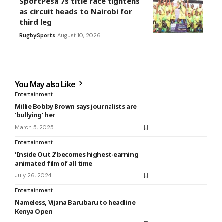
SportPesa 7s title race tightens
as circuit heads to Nairobi for
third leg
Rugby
Sports
August 10, 2026
You May also Like
Entertainment
Millie Bobby Brown says journalists are
‘bullying’ her
March 5, 2025
Entertainment
‘Inside Out 2’ becomes highest-earning
animated film of all time
July 26, 2024
Entertainment
Nameless, Vijana Barubaru to headline
Kenya Open