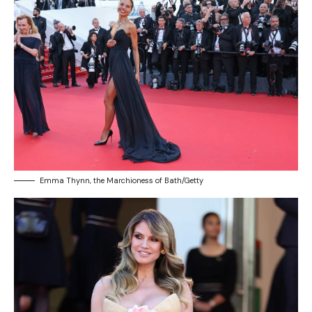
Emma Thynn, the Marchioness of Bath/Getty