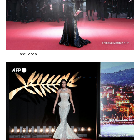
Jane Fonda