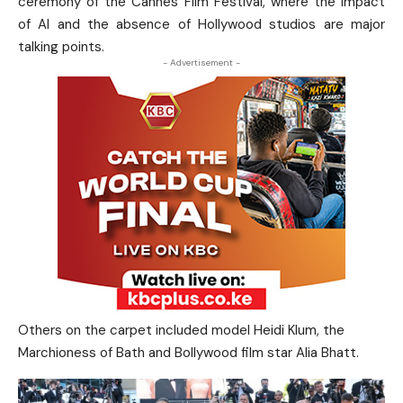
ceremony of the Cannes Film Festival, where the impact
of AI and the absence of Hollywood studios are major
talking points.
- Advertisement -
Others on the carpet included model Heidi ​Klum, the
Marchioness of Bath and Bollywood film star Alia Bhatt.