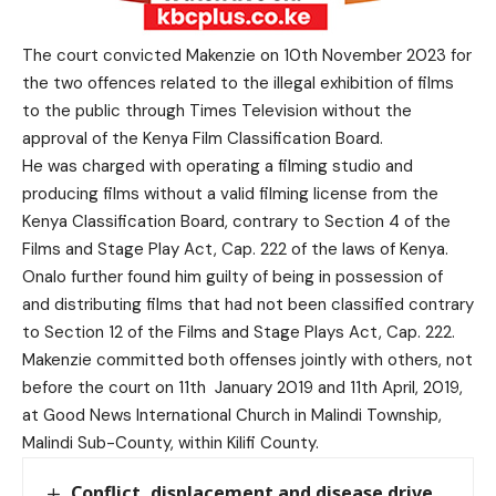
The court convicted Makenzie on 10th November 2023 for
the two offences related to the illegal exhibition of films
to the public through Times Television without the
approval of the Kenya Film Classification Board.
He was charged with operating a filming studio and
producing films without a valid filming license from the
Kenya Classification Board, contrary to Section 4 of the
Films and Stage Play Act, Cap. 222 of the laws of Kenya.
Onalo further found him guilty of being in possession of
and distributing films that had not been classified contrary
to Section 12 of the Films and Stage Plays Act, Cap. 222.
Makenzie committed both offenses jointly with others, not
before the court on 11th January 2019 and 11th April, 2019,
at Good News International Church in Malindi Township,
Malindi Sub-County, within Kilifi County.
Conflict, displacement and disease drive