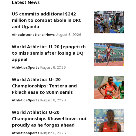
Latest News
US commits additional $242
million to combat Ebola in DRC
and Uganda
Africa
International News
August 6, 2026
World Athletics U-20:Jepngetich
to miss semis after losing a DQ
appeal
Athletics
Sports
August 6, 2026
World Athletics U- 20
Championships: Tentera and
Pkiach ease to 800m semis
Athletics
Sports
August 6, 2026
World Athletics U-20
Championships:Khawel bows out
proudly as he forges ahead
Athletics
Sports
August 6, 2026