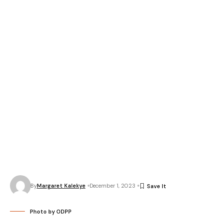
By
Margaret Kalekye
December 1, 2023
Photo by ODPP