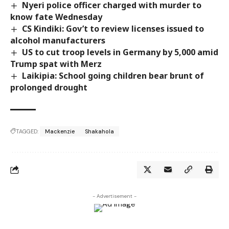
Nyeri police officer charged with murder to
know fate Wednesday
CS Kindiki: Gov’t to review licenses issued to
alcohol manufacturers
US to cut troop levels in Germany by 5,000 amid
Trump spat with Merz
Laikipia: School going children bear brunt of
prolonged drought
TAGGED:
Mackenzie
Shakahola
- Advertisement -