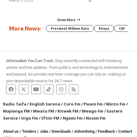
March 5, 2025
Show More
More News:
President William Ruto
Kenya
CAF
M
Information You Can Trust:
Stay instantly connected with breaking
stories and live updates. From politics and technology to entertainment
and beyond, we provide real-time coverage you can rely on, making us
your dependable source for 24/7 news.
Radio Taifa
/
English Service
/
Coro Fm
/
Pwani Fm
/
Minto Fm
/
Mayienga FM
/
Mwatu FM
/
Kitwek FM
/
Mwago Fm
/
Eastern
Service
/
Ingo Fm
/
Iftiin FM
/
Ngemi Fm
/
Nosim Fm
About us
/
Tenders
/
Jobs
/
Downloads
/
Advertising
/
Feedback
/
Contact