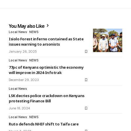
You May also Like
Local News
NEWS
Isiolo Forest inferno contained as State
issues warning to arsonists
January 26, 2025
Local News
NEWS
77pc of Kenyans optimistic the economy
will improve in 2024-Infotrak
December 29, 2023
Local News
LSK decries police crackdown on Kenyans
protesting Finance Bill
June 18, 2024
Local News
NEWS
Ruto defends NHIF shift to Taifa care