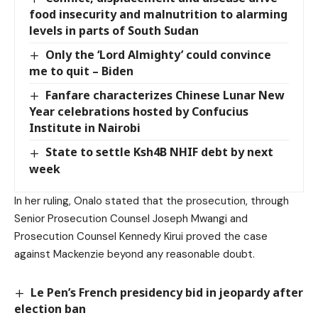
food insecurity and malnutrition to alarming
levels in parts of South Sudan
Only the ‘Lord Almighty’ could convince
me to quit – Biden
Fanfare characterizes Chinese Lunar New
Year celebrations hosted by Confucius
Institute in Nairobi
State to settle Ksh4B NHIF debt by next
week
In her ruling, Onalo stated that the prosecution, through
Senior Prosecution Counsel Joseph Mwangi and
Prosecution Counsel Kennedy Kirui proved the case
against Mackenzie beyond any reasonable doubt.
Le Pen’s French presidency bid in jeopardy after
election ban