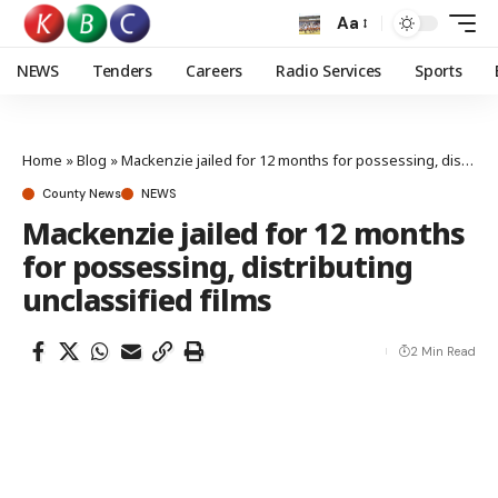
Aa
NEWS
Tenders
Careers
Radio Services
Sports
Home
»
Blog
»
Mackenzie jailed for 12 months for possessing, distributing unclassified films
County News
NEWS
Mackenzie jailed for 12 months
for possessing, distributing
unclassified films
2 Min Read