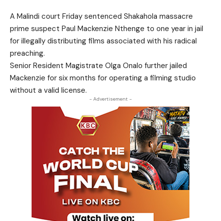
A Malindi court Friday sentenced Shakahola massacre
prime suspect Paul Mackenzie Nthenge to one year in jail
for illegally distributing films associated with his radical
preaching.
Senior Resident Magistrate Olga Onalo further jailed
Mackenzie for six months for operating a filming studio
without a valid license.
- Advertisement -