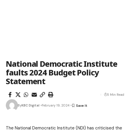
National Democratic Institute
faults 2024 Budget Policy
Statement
5 Min Read
By
KBC Digital
February 19, 2024
The National Democratic Institute (NDI) has criticised the