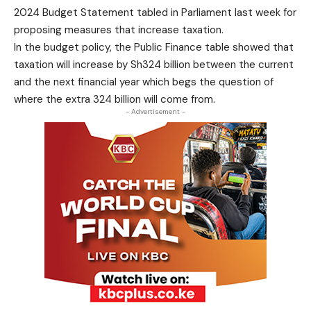
2024 Budget Statement tabled in Parliament last week for
proposing measures that increase taxation.
In the budget policy, the Public Finance table showed that
taxation will increase by Sh324 billion between the current
and the next financial year which begs the question of
where the extra 324 billion will come from.
- Advertisement -