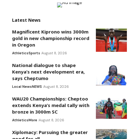
Latest News
Magnificent Kiprono wins 3000m
gold in new championship record
in Oregon
Athletics
Sports
August 8, 2026
National dialogue to shape
Kenya’s next development era,
says Cheptumo
Local News
NEWS
August 8, 2026
WAU20 Championships: Cheptoo
extends Kenya’s medal tally with
bronze in 3000m SC
Athletics
More
August 8, 2026
Xiplomacy: Pursuing the greater
good for all