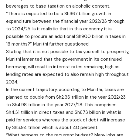
beverages to base taxation on alcoholic content.
“There is expected to be a Sh967 billion growth in
expenditure between the financial year 2022/23 through
to 2024/25. Is it realistic that in this economy it is
possible to procure an additional Sh900 billion in taxes in
18 months?” Muriithi further questioned.
Stating that it is not possible to tax yourself to prosperity,
Muriithi lamented that the government in its continued
borrowing will result in interest rates remaining high as
lending rates are expected to also remain high throughout
2024.
In the current trajectory, according to Muriithi, taxes are
planned to double from Sh2.36 trillion in the year 2022/23
to Sh4.98 trillion in the year 2027/28. This comprises
Sh4.31 trillion in direct taxes and Sh673 billion in what is
paid for services whereas the stock of debt will increase
by Sh3.94 trillion which is about 40 percent.
“What happens to the recurrent budget? Many jobs are