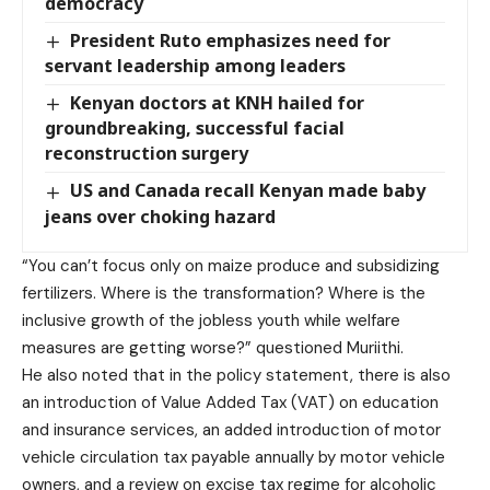
democracy
President Ruto emphasizes need for
servant leadership among leaders
Kenyan doctors at KNH hailed for
groundbreaking, successful facial
reconstruction surgery
US and Canada recall Kenyan made baby
jeans over choking hazard
“You can’t focus only on maize produce and subsidizing
fertilizers. Where is the transformation? Where is the
inclusive growth of the jobless youth while welfare
measures are getting worse?” questioned Muriithi.
He also noted that in the policy statement, there is also
an introduction of Value Added Tax (VAT) on education
and insurance services, an added introduction of motor
vehicle circulation tax payable annually by motor vehicle
owners, and a review on excise tax regime for alcoholic