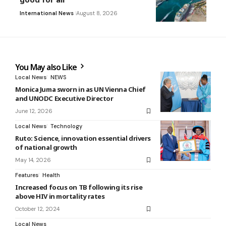
International News
August 8, 2026
You May also Like
Local News
NEWS
Monica Juma sworn in as UN Vienna Chief
and UNODC Executive Director
June 12, 2026
Local News
Technology
Ruto: Science, innovation essential drivers
of national growth
May 14, 2026
Features
Health
Increased focus on TB following its rise
above HIV in mortality rates
October 12, 2024
Local News