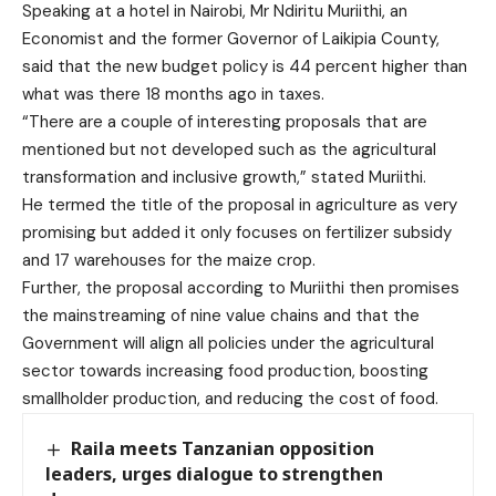
Speaking at a hotel in Nairobi, Mr Ndiritu Muriithi, an
Economist and the former Governor of Laikipia County,
said that the new budget policy is 44 percent higher than
what was there 18 months ago in taxes.
“There are a couple of interesting proposals that are
mentioned but not developed such as the agricultural
transformation and inclusive growth,” stated Muriithi.
He termed the title of the proposal in agriculture as very
promising but added it only focuses on fertilizer subsidy
and 17 warehouses for the maize crop.
Further, the proposal according to Muriithi then promises
the mainstreaming of nine value chains and that the
Government will align all policies under the agricultural
sector towards increasing food production, boosting
smallholder production, and reducing the cost of food.
Raila meets Tanzanian opposition
leaders, urges dialogue to strengthen