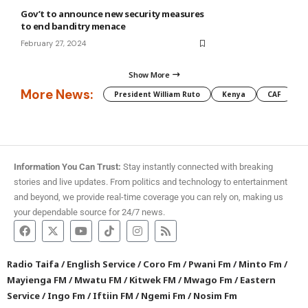
Gov’t to announce new security measures
to end banditry menace
February 27, 2024
Show More
More News:
President William Ruto
Kenya
CAF
M
Information You Can Trust:
Stay instantly connected with breaking
stories and live updates. From politics and technology to entertainment
and beyond, we provide real-time coverage you can rely on, making us
your dependable source for 24/7 news.
Radio Taifa
/
English Service
/
Coro Fm
/
Pwani Fm
/
Minto Fm
/
Mayienga FM
/
Mwatu FM
/
Kitwek FM
/
Mwago Fm
/
Eastern
Service
/
Ingo Fm
/
Iftiin FM
/
Ngemi Fm
/
Nosim Fm