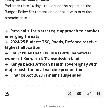
Parliament has 14 days to discuss the report on the
Budget Policy Statement and adopt it with or without
amendments.
Ruto calls for a strategic approach to combat
emerging threats
2024/25 Budget: TSC, Roads, Defence receive
highest allocation
Court rules that KBC is a lawful beneficial
owner of Komarock Transmission land
Kenya backs African health sovereignty with
major push for local vaccine production
Finance Act 2023 remains suspended
- Advertisement -