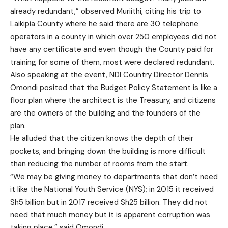
already redundant,” observed Muriithi, citing his trip to
Laikipia County where he said there are 30 telephone
operators in a county in which over 250 employees did not
have any certificate and even though the County paid for
training for some of them, most were declared redundant.
Also speaking at the event, NDI Country Director Dennis
Omondi posited that the Budget Policy Statement is like a
floor plan where the architect is the Treasury, and citizens
are the owners of the building and the founders of the
plan.
He alluded that the citizen knows the depth of their
pockets, and bringing down the building is more difficult
than reducing the number of rooms from the start.
“We may be giving money to departments that don’t need
it like the National Youth Service (NYS); in 2015 it received
Sh5 billion but in 2017 received Sh25 billion. They did not
need that much money but it is apparent corruption was
taking place,” said Omondi.