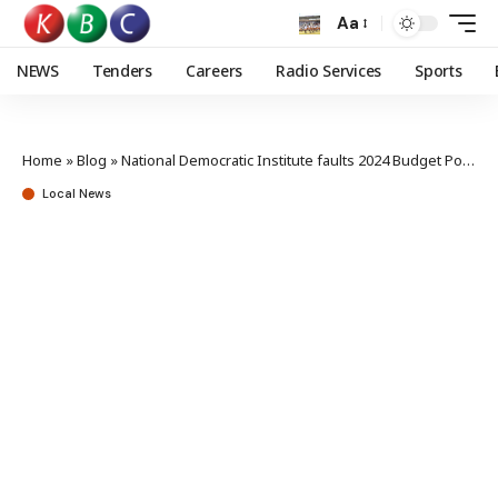
Aa
NEWS
Tenders
Careers
Radio Services
Sports
Home
»
Blog
»
National Democratic Institute faults 2024 Budget Policy Statement
Local News