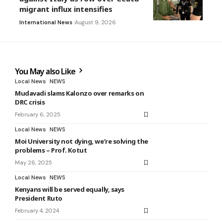
migrant influx intensifies
International News
August 9, 2026
You May also Like
Local News
NEWS
Mudavadi slams Kalonzo over remarks on
DRC crisis
February 6, 2025
Local News
NEWS
Moi University not dying, we’re solving the
problems – Prof. Kotut
May 26, 2025
Local News
NEWS
Kenyans will be served equally, says
President Ruto
February 4, 2024