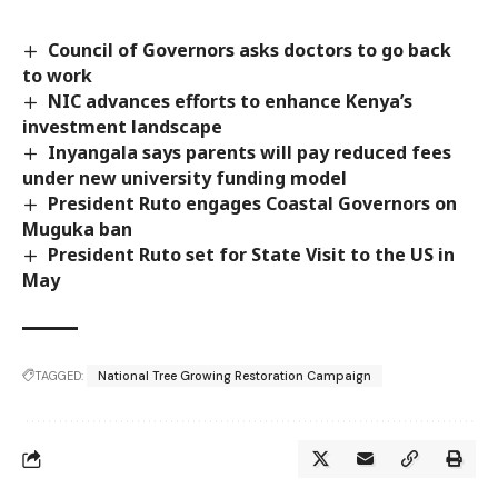
Council of Governors asks doctors to go back
to work
NIC advances efforts to enhance Kenya’s
investment landscape
Inyangala says parents will pay reduced fees
under new university funding model
President Ruto engages Coastal Governors on
Muguka ban
President Ruto set for State Visit to the US in
May
TAGGED:
National Tree Growing Restoration Campaign