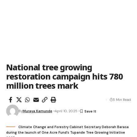
National tree growing
restoration campaign hits 780
million trees mark
5 Min Read
By
Muraya Kamunde
April 10, 2025
Climate Change and Forestry Cabinet Secretary Deborah Barasa
during the launch of One Acre Fund’s Tupande Tree Growing Initiative