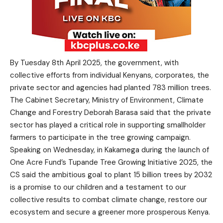
By Tuesday 8th April 2025, the government, with
collective efforts from individual Kenyans, corporates, the
private sector and agencies had planted 783 million trees.
The Cabinet Secretary, Ministry of Environment, Climate
Change and Forestry Deborah Barasa said that the private
sector has played a critical role in supporting smallholder
farmers to participate in the tree growing campaign.
Speaking on Wednesday, in Kakamega during the launch of
One Acre Fund’s Tupande Tree Growing Initiative 2025, the
CS said the ambitious goal to plant 15 billion trees by 2032
is a promise to our children and a testament to our
collective results to combat climate change, restore our
ecosystem and secure a greener more prosperous Kenya.