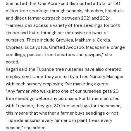
She noted that One Acre Fund distributed a total of 150
million tree seedlings through schools, churches, hospitals
and direct farmer outreach between 2021 and 2024.
“Farmers can access a variety of tree seedlings for both
timber and fruits through our extensive network of
nurseries. These include Grevillea, Makhamia, Cordia,
Cypress, Eucalyptus, Grafted Avocado, Macadamia, orange
seedlings, passion, tree tomatoes and pawpaw,” she
noted.
Kagari said the Tupande tree nurseries have also created
employment since they are run by a Tree Nursery Manager
with each nursery employing five marketing agents.
“Any farmer who walks into one of our nurseries gets 20
free seedlings before any purchase. For farmers enrolled
with Tupande, they get 30 free seedlings for the season,
this means that whether a farmer buys seedlings or not,
Tupande ensures every farmer can plant trees every
season,” she added.