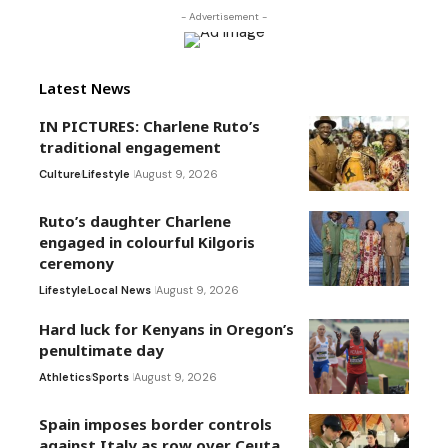
- Advertisement -
Latest News
IN PICTURES: Charlene Ruto’s
traditional engagement
Culture
Lifestyle
August 9, 2026
Ruto’s daughter Charlene
engaged in colourful Kilgoris
ceremony
Lifestyle
Local News
August 9, 2026
Hard luck for Kenyans in Oregon’s
penultimate day
Athletics
Sports
August 9, 2026
Spain imposes border controls
against Italy as row over Ceuta