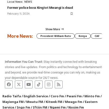
Local News
NEWS
Former police boss King’ori Mwangi is dead
February 11, 2024
Show More
More News:
President William Ruto
Kenya
CAF
M
Information You Can Trust:
Stay instantly connected with breaking
stories and live updates. From politics and technology to entertainment
and beyond, we provide real-time coverage you can rely on, making us
your dependable source for 24/7 news.
Radio Taifa
/
English Service
/
Coro Fm
/
Pwani Fm
/
Minto Fm
/
Mayienga FM
/
Mwatu FM
/
Kitwek FM
/
Mwago Fm
/
Eastern
Service
/
Ingo Fm
/
Iftiin FM
/
Ngemi Fm
/
Nosim Fm