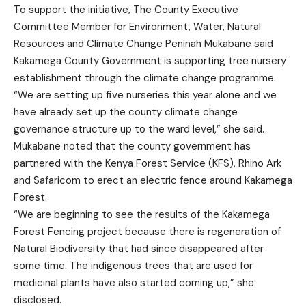
To support the initiative, The County Executive
Committee Member for Environment, Water, Natural
Resources and Climate Change Peninah Mukabane said
Kakamega County Government is supporting tree nursery
establishment through the climate change programme.
“We are setting up five nurseries this year alone and we
have already set up the county climate change
governance structure up to the ward level,” she said.
Mukabane noted that the county government has
partnered with the Kenya Forest Service (KFS), Rhino Ark
and Safaricom to erect an electric fence around Kakamega
Forest.
“We are beginning to see the results of the Kakamega
Forest Fencing project because there is regeneration of
Natural Biodiversity that had since disappeared after
some time. The indigenous trees that are used for
medicinal plants have also started coming up,” she
disclosed.