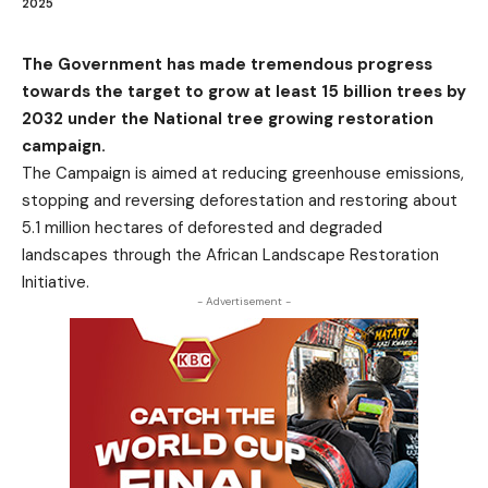
2025
The Government has made tremendous progress
towards the target to grow at least 15 billion trees by
2032 under the National tree growing restoration
campaign.
The Campaign is aimed at reducing greenhouse emissions,
stopping and reversing deforestation and restoring about
5.1 million hectares of deforested and degraded
landscapes through the African Landscape Restoration
Initiative.
- Advertisement -