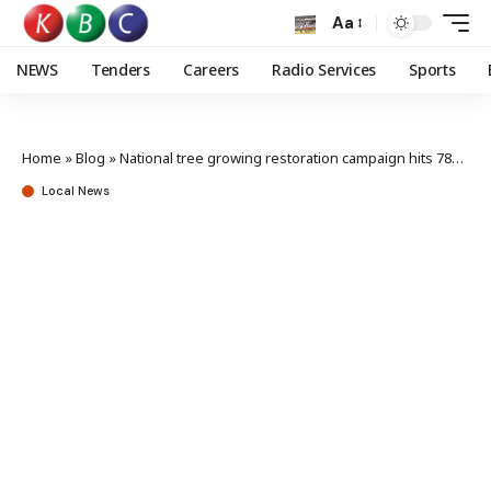
Aa
NEWS
Tenders
Careers
Radio Services
Sports
Home
»
Blog
»
National tree growing restoration campaign hits 780 million trees mark
Local News