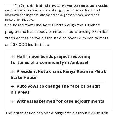
The Campaign is aimed at reducing greenhouse emissions, stopping
and reversing deforestation and restoring about 5.1 million hectares of
deforested and degraded landscapes through the African Landscape
Restoration Initiative.
She noted that One Acre Fund through the Tupande
programme has already planted an outstanding 97 million
trees across Kenya distributed to over 1.4 million farmers
and 37 000 institutions.
Half-moon bunds project restoring
fortunes of a community in Amboseli
President Ruto chairs Kenya Kwanza PG at
State House
Ruto vows to change the face of bandit
hit areas
Witnesses blamed for case adjournments
The organization has set a target to distribute 46 million