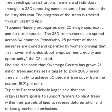
tree seedlings to institutions, farmers and individuals
through its 330 operating nurseries spread out across the
country this year. The progress of the trees is tracked
through Jazamiti App.
“Tupande Nursery propagates over 20 indigenous, exotic
and fruit tree species. The 330 tree nurseries are spread
across 34 counties. Remarkably, 25 percent of these
nurseries are owned and operated by women, proving that
this movement is also about empowerment, equity and
opportunity,” the CS noted.
She also disclosed that Kakamega County has grown 21
million trees and has set a target to grow 20.86 million
trees annually to achieve 30 percent tree cover from the
current 18.21 per cent.
Tupande Director Michelle Kagari said that the
organization’s goal is to support farmers to plant trees
within their parcels of land to reverse deforestation and
reduce greenhouse emissions.