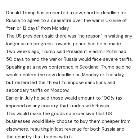
Donald Trump has presented a new, shorter deadline for
Russia to agree to a ceasefire over the war in Ukraine of
“ten or 12 days” from Monday.
The US president said there was “no reason” in waiting any
longer as no progress towards peace had been made.
Two weeks ago,
Trump said President Vladimir Putin had
50 days
to end the war or Russia would face severe tariffs.
Speaking at a news conference in Scotland, Trump said he
would confirm the new deadline on Monday or Tuesday,
but reiterated the threat to impose sanctions and
secondary tariffs on Moscow.
Earlier in July he said those would amount to 100% tax
imposed on any country that trades with Russia.
This would make the goods so expensive that US
businesses would likely choose to buy them cheaper from
elsewhere, resulting in lost revenue for both Russia and
the country that trades with it.