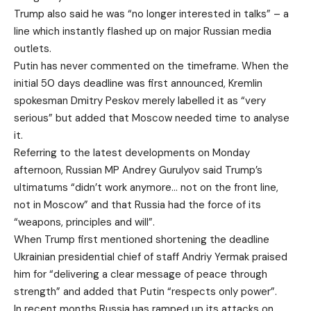
Trump also said he was “no longer interested in talks” – a
line which instantly flashed up on major Russian media
outlets.
Putin has never commented on the timeframe. When the
initial 50 days deadline was first announced, Kremlin
spokesman Dmitry Peskov merely labelled it as “very
serious” but added that Moscow needed time to analyse
it.
Referring to the latest developments on Monday
afternoon, Russian MP Andrey Gurulyov said Trump’s
ultimatums “didn’t work anymore… not on the front line,
not in Moscow” and that Russia had the force of its
“weapons, principles and will”.
When Trump first mentioned shortening the deadline
Ukrainian presidential chief of staff Andriy Yermak praised
him for “delivering a clear message of peace through
strength” and added that Putin “respects only power”.
In recent months Russia has ramped up its attacks on