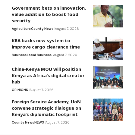
Government bets on innovation,
value addition to boost food
security
Agriculture
County News
August 7, 2026
KRA backs new system to
improve cargo clearance time
Business
Local Business
August 7, 2026
China-Kenya MOU will position
Kenya as Africa’s digital creator
hub
OPINIONS
August 7, 2026
Foreign Service Academy, UoN
convene strategic dialogue on
Kenya’s diplomatic footprint
County News
NEWS
August 7, 2026