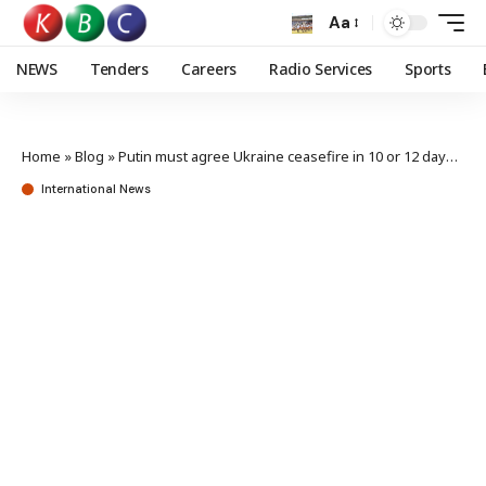
Aa
NEWS
Tenders
Careers
Radio Services
Sports
Home
»
Blog
»
Putin must agree Ukraine ceasefire in 10 or 12 days, says Trump
International News