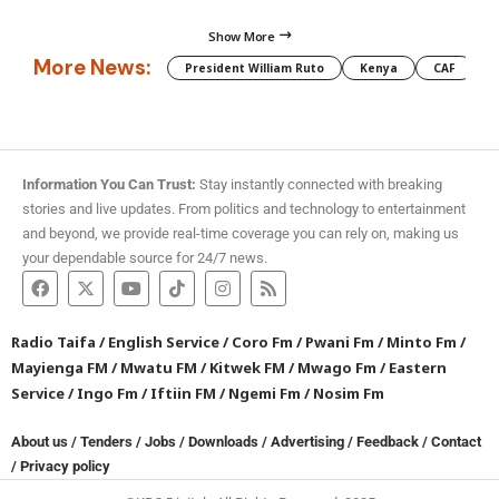
Show More
More News:
President William Ruto
Kenya
CAF
M
Information You Can Trust:
Stay instantly connected with breaking
stories and live updates. From politics and technology to entertainment
and beyond, we provide real-time coverage you can rely on, making us
your dependable source for 24/7 news.
Radio Taifa
/
English Service
/
Coro Fm
/
Pwani Fm
/
Minto Fm
/
Mayienga FM
/
Mwatu FM
/
Kitwek FM
/
Mwago Fm
/
Eastern
Service
/
Ingo Fm
/
Iftiin FM
/
Ngemi Fm
/
Nosim Fm
About us
/
Tenders
/
Jobs
/
Downloads
/
Advertising
/
Feedback
/
Contact
/
Privacy policy