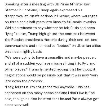
Speaking after a meeting with UK Prime Minister Keir
Starmer in Scotland, Trump again expressed his
disapproval at Putin’s actions in Ukraine, where war rages
on three and a half years into Russia’s full-scale invasion.
While he refused to say whether he felt Putin had been
“lying” to him, Trump highlighted the contrast between
the Russian president’s rhetoric during their one-on-one
conversations and the missiles “lobbed” on Ukrainian cities
on a near-nighlty basis.
“We were going to have a ceasefire and maybe peace…
and all of a sudden you have missiles flying into Kyiv and
other places,” Trump lamented, adding that he thought
negotiations would be possible but that it was now “very
late down the process”.
“I say, forget it. I’m not gonna talk anymore. This has
happened on too many occasions and I don’t like it,” he
said, though he also insisted that he and Putin always got
along very well.