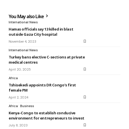
You May also Like
International News
Hamas officials say 13 killed in blast
outside Gaza City hospital
November 4, 2023
International News
Turkey bans elective C-sections at private
medical centres
April 20, 2025
Africa
Tshisekedi appoints DR Congo’s first
female PM
April 2, 2024
Africa
Business
Kenya-Congo to establish conducive
environment for entrepreneurs to invest
July 8, 2023