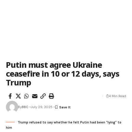
Putin must agree Ukraine
ceasefire in 10 or 12 days, says
Trump
4 Min Read
By
BBC
July 29, 2025
Trump refused to say whether he felt Putin had been "lying" to
him