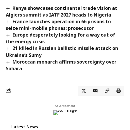
Kenya showcases continental trade vision at
Algiers summit as IATF 2027 heads to Nigeria
France launches operation in 66 prisons to
seize mini-mobile phones: prosecutor
Europe desperately looking for a way out of
the energy crisis
21 killed in Russian ballistic missile attack on
Ukraine’s Sumy
Moroccan monarch affirms sovereignty over
Sahara
- Advertisement -
Latest News