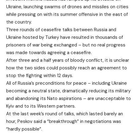
Ukraine, launching swarms of drones and missiles on cities
while pressing on with its summer offensive in the east of
the country.
Three rounds of ceasefire talks between Russia and
Ukraine hosted by Turkey have resulted in thousands of
prisoners of war being exchanged – but no real progress
was made towards agreeing a ceasefire.
After three and a half years of bloody conflict, it is unclear
how the two sides could possibly reach an agreement to
stop the fighting within 12 days.
All of Russia’s preconditions for peace – including Ukraine
becoming a neutral state, dramatically reducing its military
and abandoning its Nato aspirations – are unacceptable to
Kyiv and to its Western partners.
At the last week’s round of talks, which lasted barely an
hour, Peskov said a “breakthrough” in negotiations was
“hardly possible”.