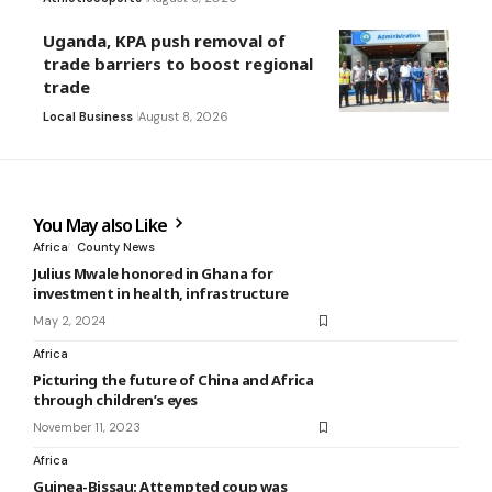
Uganda, KPA push removal of
trade barriers to boost regional
trade
Local Business
August 8, 2026
You May also Like
Africa
County News
Julius Mwale honored in Ghana for
investment in health, infrastructure
May 2, 2024
Africa
Picturing the future of China and Africa
through children’s eyes
November 11, 2023
Africa
Guinea-Bissau: Attempted coup was