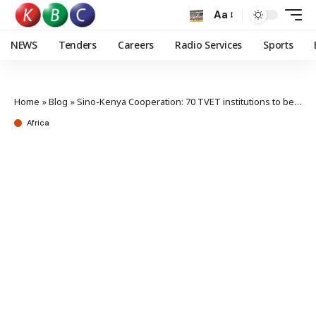
Aa
NEWS
Tenders
Careers
Radio Services
Sports
Home
»
Blog
»
Sino-Kenya Cooperation: 70 TVET institutions to benefit from equipment provided by China
Africa