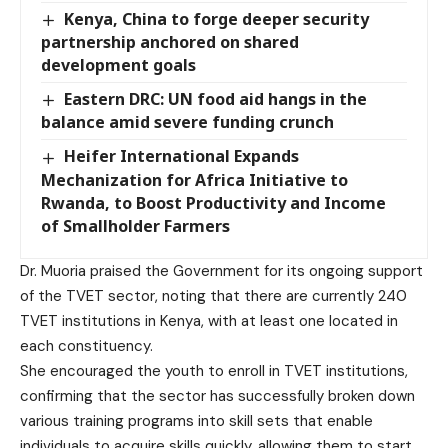
Kenya, China to forge deeper security
partnership anchored on shared
development goals
Eastern DRC: UN food aid hangs in the
balance amid severe funding crunch
Heifer International Expands
Mechanization for Africa Initiative to
Rwanda, to Boost Productivity and Income
of Smallholder Farmers
Dr. Muoria praised the Government for its ongoing support
of the TVET sector, noting that there are currently 240
TVET institutions in Kenya, with at least one located in
each constituency.
She encouraged the youth to enroll in TVET institutions,
confirming that the sector has successfully broken down
various training programs into skill sets that enable
individuals to acquire skills quickly, allowing them to start