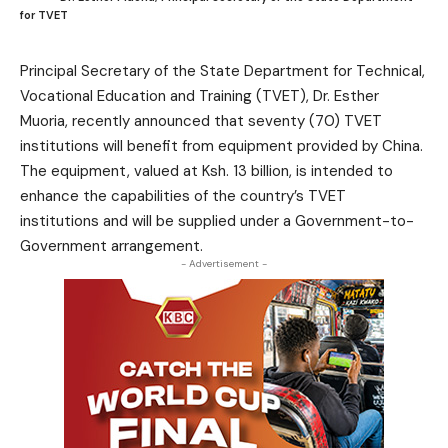
for TVET
Principal Secretary of the State Department for Technical,
Vocational Education and Training (TVET), Dr. Esther
Muoria, recently announced that seventy (70) TVET
institutions will benefit from equipment provided by China.
The equipment, valued at Ksh. 13 billion, is intended to
enhance the capabilities of the country’s TVET
institutions and will be supplied under a Government-to-
Government arrangement.
- Advertisement -