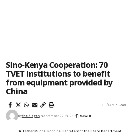
Sino-Kenya Cooperation: 70
TVET institutions to benefit
from equipment provided by
China
3 Min Read
By
Eric Biegon
September 22, 2024
Dr. Esther Muoria, Principal Secretary of the State Department