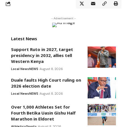
- Advertisement -
Latest News
Support Ruto in 2027, target
presidency in 2032, allies tell
Western Kenya
Local News
NEWS
August 8, 2026
Duale faults High Court ruling on
2026 election date
Local News
NEWS
August 8, 2026
Over 1,000 Athletes Set for
Fourth Betika Uasin Gishu Half
Marathon in Eldoret
Athletics
Sports
August 8, 2026