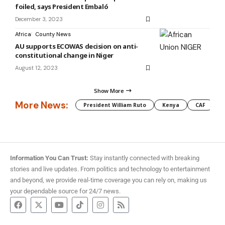
foiled, says President Embaló
December 3, 2023
Africa
County News
AU supports ECOWAS decision on anti-
constitutional change in Niger
August 12, 2023
Show More
More News:
President William Ruto
Kenya
CAF
M
Information You Can Trust:
Stay instantly connected with breaking
stories and live updates. From politics and technology to entertainment
and beyond, we provide real-time coverage you can rely on, making us
your dependable source for 24/7 news.