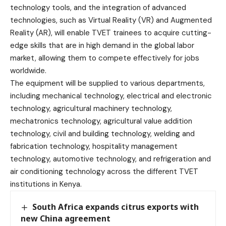
technology tools, and the integration of advanced
technologies, such as Virtual Reality (VR) and Augmented
Reality (AR), will enable TVET trainees to acquire cutting-
edge skills that are in high demand in the global labor
market, allowing them to compete effectively for jobs
worldwide.
The equipment will be supplied to various departments,
including mechanical technology, electrical and electronic
technology, agricultural machinery technology,
mechatronics technology, agricultural value addition
technology, civil and building technology, welding and
fabrication technology, hospitality management
technology, automotive technology, and refrigeration and
air conditioning technology across the different TVET
institutions in Kenya.
South Africa expands citrus exports with
new China agreement