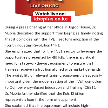
During a press briefing at her office in Jogoo House, Dr.
Muoria described the support from Beijing as timely, noting
that it coincides with the TVET sector’s adoption of the
Fourth Industrial Revolution (4IR).
She emphasized that for the TVET sector to leverage the
opportunities presented by 4IR fully, there is a critical
need for state-of-the-art equipment to ensure that
trainees receive instruction aligned with market demands.
The availability of relevant training equipment is especially
important given the modernization of the TVET curriculum
to Competency-Based Education and Training (CBET).
Dr. Muoria further clarified that the Ksh. 13 billion
represents a loan in the form of equipment.
She explained that the equipment will include high-