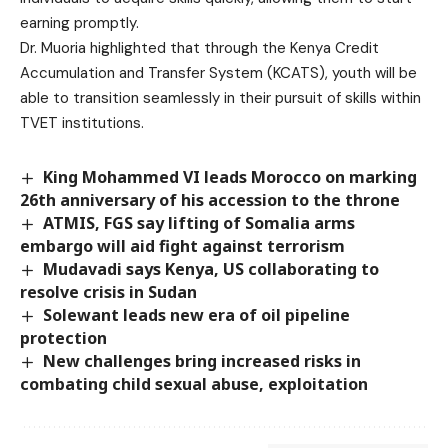
earning promptly.
Dr. Muoria highlighted that through the Kenya Credit
Accumulation and Transfer System (KCATS), youth will be
able to transition seamlessly in their pursuit of skills within
TVET institutions.
King Mohammed VI leads Morocco on marking
26th anniversary of his accession to the throne
ATMIS, FGS say lifting of Somalia arms
embargo will aid fight against terrorism
Mudavadi says Kenya, US collaborating to
resolve crisis in Sudan
Solewant leads new era of oil pipeline
protection
New challenges bring increased risks in
combating child sexual abuse, exploitation