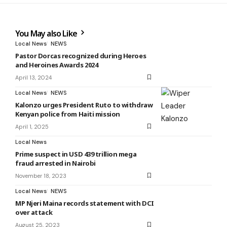
You May also Like
Local News
NEWS
Pastor Dorcas recognized during Heroes
and Heroines Awards 2024
April 13, 2024
Local News
NEWS
Kalonzo urges President Ruto to withdraw
Kenyan police from Haiti mission
April 1, 2025
Local News
Prime suspect in USD 439 trillion mega
fraud arrested in Nairobi
November 18, 2023
Local News
NEWS
MP Njeri Maina records statement with DCI
over attack
August 25, 2023