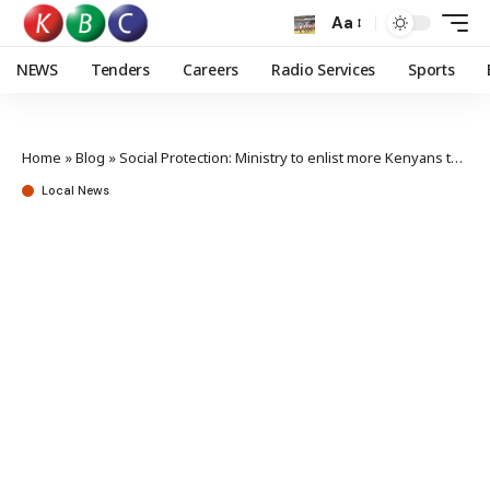
Aa
NEWS
Tenders
Careers
Radio Services
Sports
Home
»
Blog
»
Social Protection: Ministry to enlist more Kenyans to Inua Jamii Programme
Local News