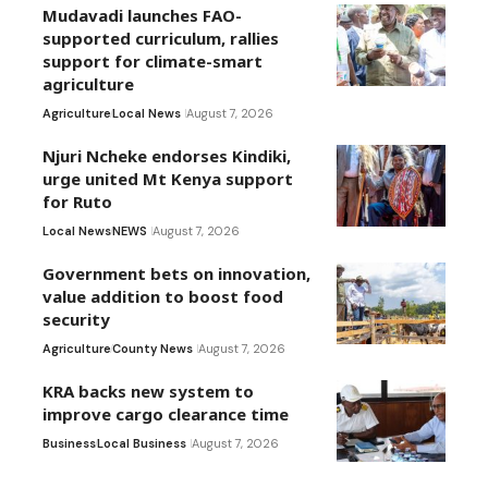
Mudavadi launches FAO-
supported curriculum, rallies
support for climate-smart
agriculture
Agriculture
Local News
August 7, 2026
Njuri Ncheke endorses Kindiki,
urge united Mt Kenya support
for Ruto
Local News
NEWS
August 7, 2026
Government bets on innovation,
value addition to boost food
security
Agriculture
County News
August 7, 2026
KRA backs new system to
improve cargo clearance time
Business
Local Business
August 7, 2026