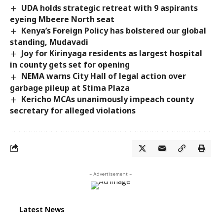
UDA holds strategic retreat with 9 aspirants
eyeing Mbeere North seat
Kenya’s Foreign Policy has bolstered our global
standing, Mudavadi
Joy for Kirinyaga residents as largest hospital
in county gets set for opening
NEMA warns City Hall of legal action over
garbage pileup at Stima Plaza
Kericho MCAs unanimously impeach county
secretary for alleged violations
- Advertisement -
Latest News