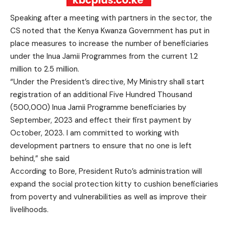
Speaking after a meeting with partners in the sector, the
CS noted that the Kenya Kwanza Government has put in
place measures to increase the number of beneficiaries
under the Inua Jamii Programmes from the current 1.2
million to 2.5 million.
“Under the President’s directive, My Ministry shall start
registration of an additional Five Hundred Thousand
(500,000) Inua Jamii Programme beneficiaries by
September, 2023 and effect their first payment by
October, 2023. I am committed to working with
development partners to ensure that no one is left
behind,” she said
According to Bore, President Ruto’s administration will
expand the social protection kitty to cushion beneficiaries
from poverty and vulnerabilities as well as improve their
livelihoods.