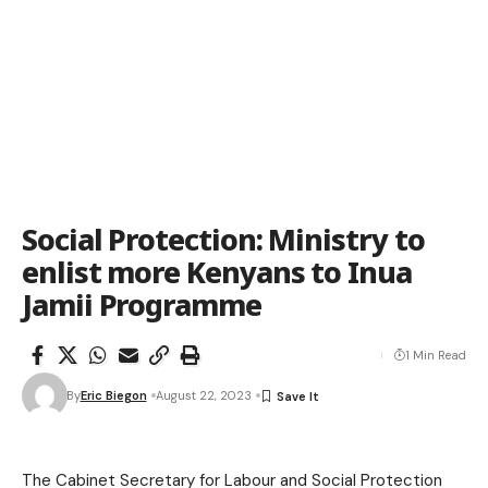
Social Protection: Ministry to
enlist more Kenyans to Inua
Jamii Programme
1 Min Read
By
Eric Biegon
August 22, 2023
The Cabinet Secretary for Labour and Social Protection