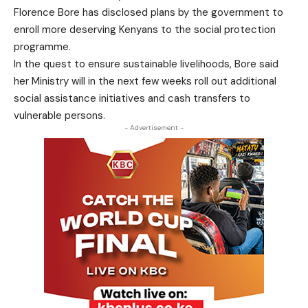
Florence Bore has disclosed plans by the government to
enroll more deserving Kenyans to the social protection
programme.
In the quest to ensure sustainable livelihoods, Bore said
her Ministry will in the next few weeks roll out additional
social assistance initiatives and cash transfers to
vulnerable persons.
- Advertisement -