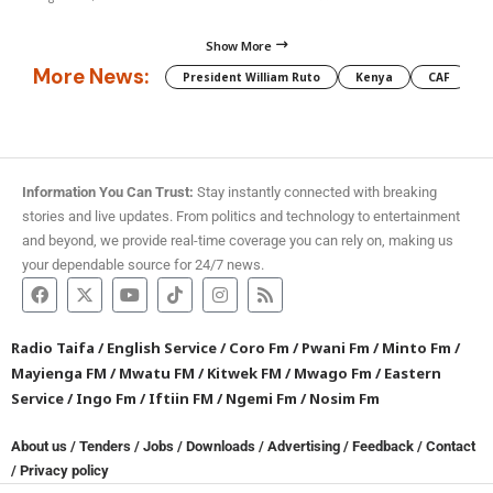
Show More
More News:
President William Ruto
Kenya
CAF
M
Information You Can Trust:
Stay instantly connected with breaking
stories and live updates. From politics and technology to entertainment
and beyond, we provide real-time coverage you can rely on, making us
your dependable source for 24/7 news.
Radio Taifa
/
English Service
/
Coro Fm
/
Pwani Fm
/
Minto Fm
/
Mayienga FM
/
Mwatu FM
/
Kitwek FM
/
Mwago Fm
/
Eastern
Service
/
Ingo Fm
/
Iftiin FM
/
Ngemi Fm
/
Nosim Fm
About us
/
Tenders
/
Jobs
/
Downloads
/
Advertising
/
Feedback
/
Contact
/
Privacy policy