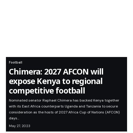
Football
Chimera: 2027 AFCON will
expose Kenya to regional
competitive football
Nominated senator Raphael Chimera has backed Kenya together
with its East Africa counterparts Uganda and Tanzania to secure
consideration as the hosts of 2027 Africa Cup of Nations (AFCON)
days…
May 27, 2023