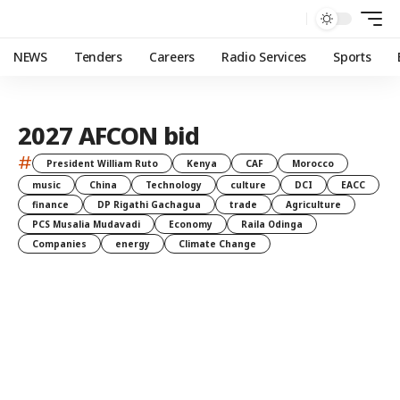
NEWS
Tenders
Careers
Radio Services
Sports
2027 AFCON bid
#
President William Ruto
Kenya
CAF
Morocco
music
China
Technology
culture
DCI
EACC
finance
DP Rigathi Gachagua
trade
Agriculture
PCS Musalia Mudavadi
Economy
Raila Odinga
Companies
energy
Climate Change