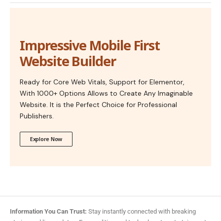
Impressive Mobile First
Website Builder
Ready for Core Web Vitals, Support for Elementor,
With 1000+ Options Allows to Create Any Imaginable
Website. It is the Perfect Choice for Professional
Publishers.
Explore Now
Information You Can Trust:
Stay instantly connected with breaking