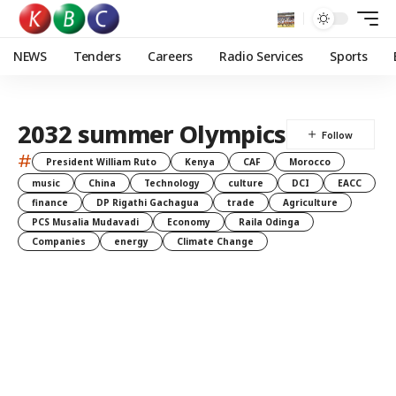
NEWS
Tenders
Careers
Radio Services
Sports
2032 summer Olympics
#
President William Ruto
Kenya
CAF
Morocco
music
China
Technology
culture
DCI
EACC
finance
DP Rigathi Gachagua
trade
Agriculture
PCS Musalia Mudavadi
Economy
Raila Odinga
Companies
energy
Climate Change