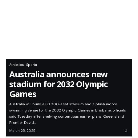
Athletics
Sports
Australia announces new
stadium for 2032 Olympic
Games
Australia will build a 63,000-seat stadium and a plush indoor
swimming venue for the 2032 Olympic Games in Brisbane, officials
said Tuesday after shelving contentious earlier plans. Queensland
Premier David…
March 25, 2025