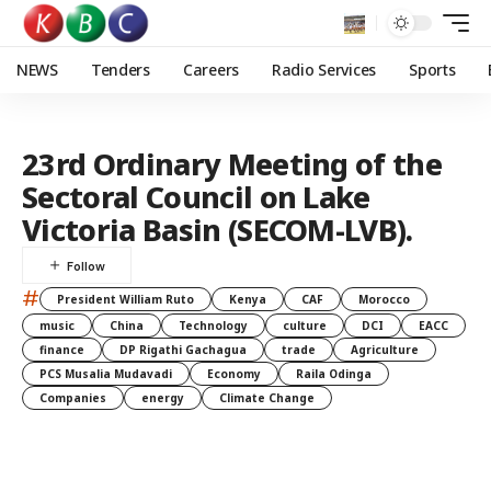
NEWS
Tenders
Careers
Radio Services
Sports
23rd Ordinary Meeting of the
Sectoral Council on Lake
Victoria Basin (SECOM-LVB).
#
President William Ruto
Kenya
CAF
Morocco
music
China
Technology
culture
DCI
EACC
finance
DP Rigathi Gachagua
trade
Agriculture
PCS Musalia Mudavadi
Economy
Raila Odinga
Companies
energy
Climate Change