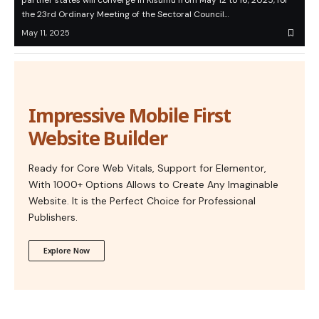
partner states will converge in Kisumu from May 12 to 16, 2025, for
the 23rd Ordinary Meeting of the Sectoral Council…
May 11, 2025
Impressive Mobile First
Website Builder
Ready for Core Web Vitals, Support for Elementor,
With 1000+ Options Allows to Create Any Imaginable
Website. It is the Perfect Choice for Professional
Publishers.
Explore Now