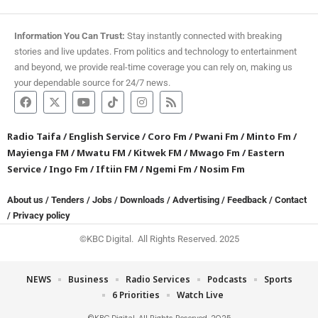
Information You Can Trust:
Stay instantly connected with breaking
stories and live updates. From politics and technology to entertainment
and beyond, we provide real-time coverage you can rely on, making us
your dependable source for 24/7 news.
Radio Taifa
/
English Service
/
Coro Fm
/
Pwani Fm
/
Minto Fm
/
Mayienga FM
/
Mwatu FM
/
Kitwek FM
/
Mwago Fm
/
Eastern
Service
/
Ingo Fm
/
Iftiin FM
/
Ngemi Fm
/
Nosim Fm
About us
/
Tenders
/
Jobs
/
Downloads
/
Advertising
/
Feedback
/
Contact
/
Privacy policy
©KBC Digital. All Rights Reserved. 2025
NEWS
Business
Radio Services
Podcasts
Sports
6 Priorities
Watch Live