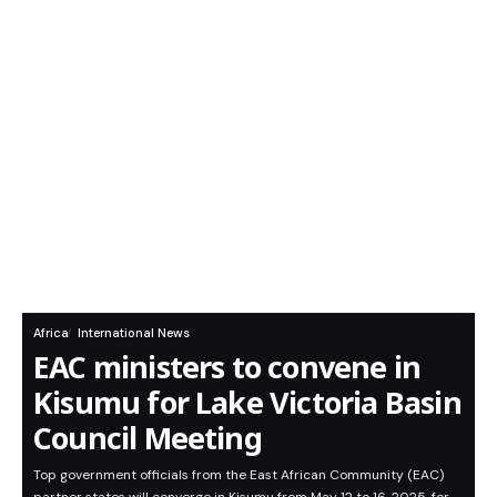
Africa
International News
EAC ministers to convene in
Kisumu for Lake Victoria Basin
Council Meeting
Top government officials from the East African Community (EAC)