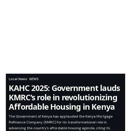
Local News
NEWS
KAHC 2025: Government lauds
KMRC’s role in revolutionizing
Affordable Housing in Kenya
The Government of Kenya has applauded the Kenya Mortgage
Refinance Company (KMRC) for its transformational role in
advancing the country’s affordable housing agenda, citing its