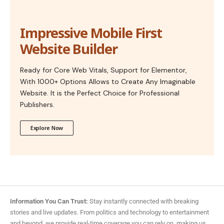
Impressive Mobile First
Website Builder
Ready for Core Web Vitals, Support for Elementor,
With 1000+ Options Allows to Create Any Imaginable
Website. It is the Perfect Choice for Professional
Publishers.
Explore Now
Information You Can Trust:
Stay instantly connected with breaking
stories and live updates. From politics and technology to entertainment
and beyond, we provide real-time coverage you can rely on, making us