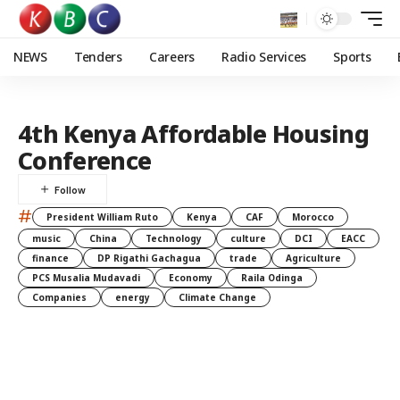
NEWS
Tenders
Careers
Radio Services
Sports
4th Kenya Affordable Housing
Conference
#
President William Ruto
Kenya
CAF
Morocco
music
China
Technology
culture
DCI
EACC
finance
DP Rigathi Gachagua
trade
Agriculture
PCS Musalia Mudavadi
Economy
Raila Odinga
Companies
energy
Climate Change