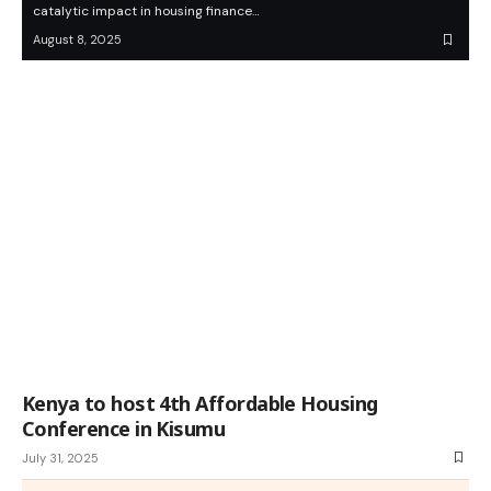
catalytic impact in housing finance…
August 8, 2025
Kenya to host 4th Affordable Housing
Conference in Kisumu
July 31, 2025