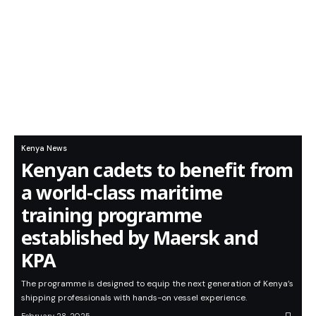
Kenya News
Kenyan cadets to benefit from
a world-class maritime
training programme
established by Maersk and
KPA
The programme is designed to equip the next generation of Kenya’s
shipping professionals with hands-on vessel experience.