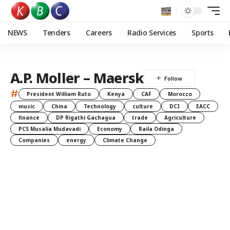
NEWS
Tenders
Careers
Radio Services
Sports
A.P. Moller – Maersk
#
President William Ruto
Kenya
CAF
Morocco
music
China
Technology
culture
DCI
EACC
finance
DP Rigathi Gachagua
trade
Agriculture
PCS Musalia Mudavadi
Economy
Raila Odinga
Companies
energy
Climate Change