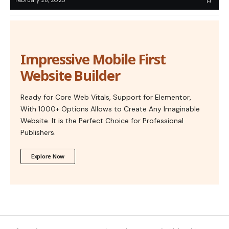
February 28, 2025
Impressive Mobile First
Website Builder
Ready for Core Web Vitals, Support for Elementor,
With 1000+ Options Allows to Create Any Imaginable
Website. It is the Perfect Choice for Professional
Publishers.
Explore Now