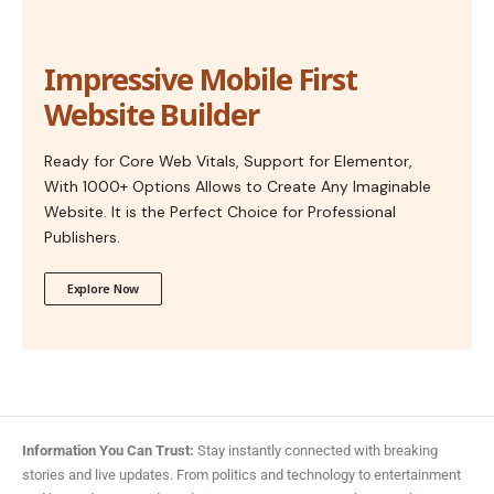
Impressive Mobile First
Website Builder
Ready for Core Web Vitals, Support for Elementor,
With 1000+ Options Allows to Create Any Imaginable
Website. It is the Perfect Choice for Professional
Publishers.
Explore Now
Information You Can Trust:
Stay instantly connected with breaking
stories and live updates. From politics and technology to entertainment