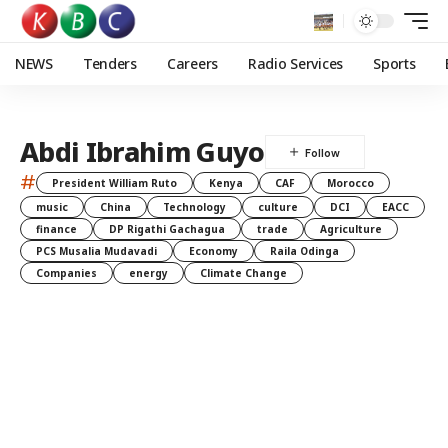
NEWS
Tenders
Careers
Radio Services
Sports
Abdi Ibrahim Guyo
#
President William Ruto
Kenya
CAF
Morocco
music
China
Technology
culture
DCI
EACC
finance
DP Rigathi Gachagua
trade
Agriculture
PCS Musalia Mudavadi
Economy
Raila Odinga
Companies
energy
Climate Change