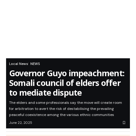
Local News
NEWS
Governor Guyo impeachment:
Somali council of elders offer
to mediate dispute
The elders and some professionals say the move will create room
for arbitration to avert the risk of destabilising the prevailing
peaceful coexistence among the various ethnic communities
June 22, 2025