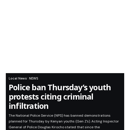
Local News
NEWS
Police ban Thursday’s youth
protests citing criminal
infiltration
The National Police Service (NPS) has banned demonstrations
planned for Thursday by Kenyan youths (Gen Z's). Acting Inspector
General of Police Douglas Kirocho stated that since the