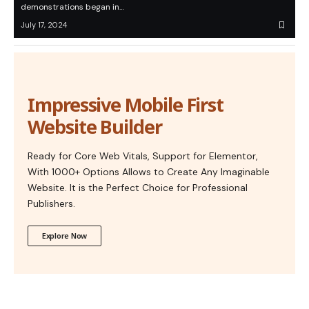
demonstrations began in…
July 17, 2024
Impressive Mobile First
Website Builder
Ready for Core Web Vitals, Support for Elementor,
With 1000+ Options Allows to Create Any Imaginable
Website. It is the Perfect Choice for Professional
Publishers.
Explore Now