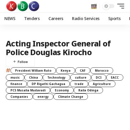
NEWS
Tenders
Careers
Radio Services
Sports
Acting Inspector General of
Police Douglas Kirocho
#
President William Ruto
Kenya
CAF
Morocco
music
China
Technology
culture
DCI
EACC
finance
DP Rigathi Gachagua
trade
Agriculture
PCS Musalia Mudavadi
Economy
Raila Odinga
Companies
energy
Climate Change