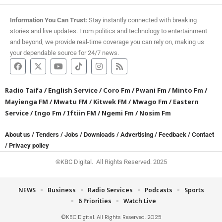
Information You Can Trust:
Stay instantly connected with breaking
stories and live updates. From politics and technology to entertainment
and beyond, we provide real-time coverage you can rely on, making us
your dependable source for 24/7 news.
Radio Taifa
/
English Service
/
Coro Fm
/
Pwani Fm
/
Minto Fm
/
Mayienga FM
/
Mwatu FM
/
Kitwek FM
/
Mwago Fm
/
Eastern
Service
/
Ingo Fm
/
Iftiin FM
/
Ngemi Fm
/
Nosim Fm
About us
/
Tenders
/
Jobs
/
Downloads
/
Advertising
/
Feedback
/
Contact
/
Privacy policy
©KBC Digital. All Rights Reserved. 2025
NEWS
Business
Radio Services
Podcasts
Sports
6 Priorities
Watch Live
©KBC Digital. All Rights Reserved. 2025