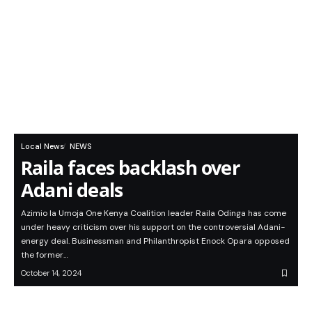
Local News
NEWS
Raila faces backlash over
Adani deals
Azimio la Umoja One Kenya Coalition leader Raila Odinga has come
under heavy criticism over his support on the controversial Adani-
energy deal. Businessman and Philanthropist Enock Opara opposed
the former…
October 14, 2024