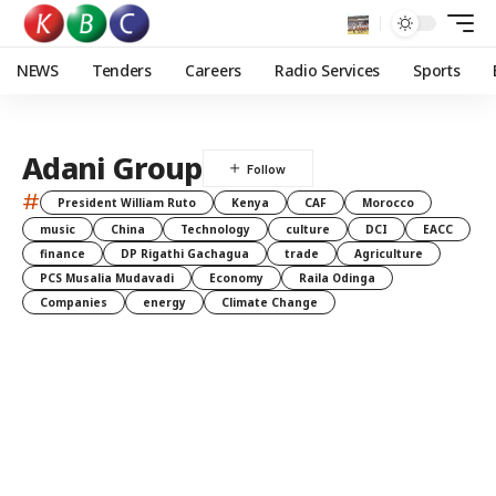
NEWS
Tenders
Careers
Radio Services
Sports
Adani Group
#
President William Ruto
Kenya
CAF
Morocco
music
China
Technology
culture
DCI
EACC
finance
DP Rigathi Gachagua
trade
Agriculture
PCS Musalia Mudavadi
Economy
Raila Odinga
Companies
energy
Climate Change