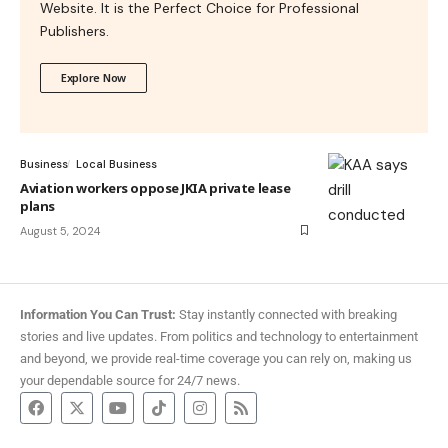
Website. It is the Perfect Choice for Professional
Publishers.
Explore Now
Business
Local Business
Aviation workers oppose JKIA private lease
plans
August 5, 2024
Information You Can Trust:
Stay instantly connected with breaking
stories and live updates. From politics and technology to entertainment
and beyond, we provide real-time coverage you can rely on, making us
your dependable source for 24/7 news.