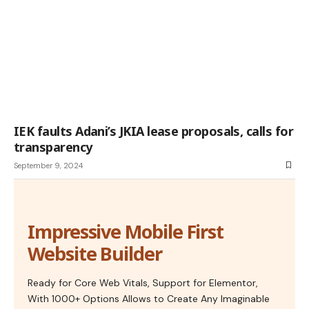
IEK faults Adani’s JKIA lease proposals, calls for
transparency
September 9, 2024
Impressive Mobile First
Website Builder
Ready for Core Web Vitals, Support for Elementor,
With 1000+ Options Allows to Create Any Imaginable