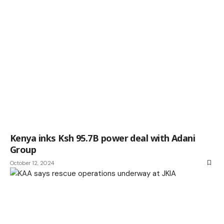
Kenya inks Ksh 95.7B power deal with Adani
Group
October 12, 2024