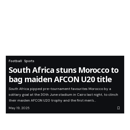
Football
Sports
South Africa stuns Morocco to
bag maiden AFCON U20 title
South Africa pipped pre-tournament favourites Morocco by a
solitary goal at the 30th June stadium in Cairo last night, to clinch
their maiden AFCON U20 trophy and the first men’s…
May 19, 2025