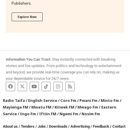
Publishers.
Explore Now
Information You Can Trust:
Stay instantly connected with breaking
stories and live updates. From politics and technology to entertainment
and beyond, we provide real-time coverage you can rely on, making us
your dependable source for 24/7 news.
Radio Taifa
/
English Service
/
Coro Fm
/
Pwani Fm
/
Minto Fm
/
Mayienga FM
/
Mwatu FM
/
Kitwek FM
/
Mwago Fm
/
Eastern
Service
/
Ingo Fm
/
Iftiin FM
/
Ngemi Fm
/
Nosim Fm
About us
/
Tenders
/
Jobs
/
Downloads
/
Advertising
/
Feedback
/
Contact