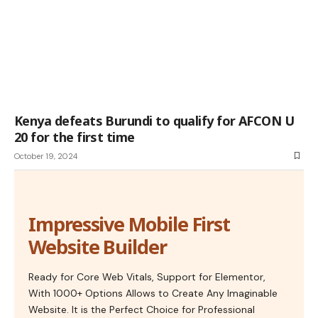
Kenya defeats Burundi to qualify for AFCON U
20 for the first time
October 19, 2024
Impressive Mobile First
Website Builder
Ready for Core Web Vitals, Support for Elementor,
With 1000+ Options Allows to Create Any Imaginable
Website. It is the Perfect Choice for Professional