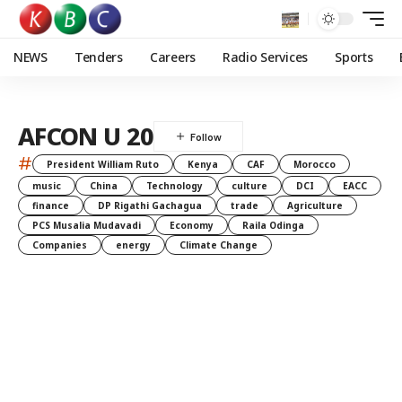
NEWS
Tenders
Careers
Radio Services
Sports
AFCON U 20
#
President William Ruto
Kenya
CAF
Morocco
music
China
Technology
culture
DCI
EACC
finance
DP Rigathi Gachagua
trade
Agriculture
PCS Musalia Mudavadi
Economy
Raila Odinga
Companies
energy
Climate Change