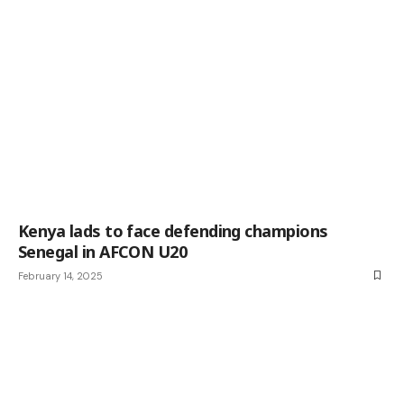
Kenya lads to face defending champions
Senegal in AFCON U20
February 14, 2025