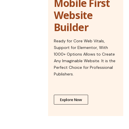
Mobile First
Website
Builder
Ready for Core Web Vitals,
Support for Elementor, With
1000+ Options Allows to Create
Any Imaginable Website. It is the
Perfect Choice for Professional
Publishers.
Explore Now