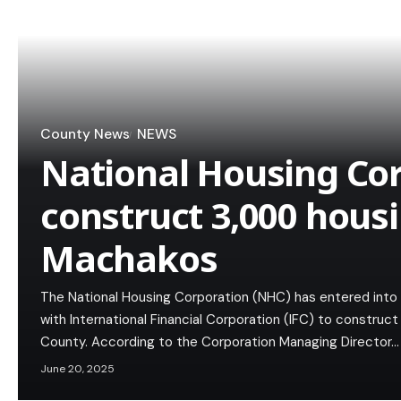
County News
NEWS
National Housing Cor
construct 3,000 housi
Machakos
The National Housing Corporation (NHC) has entered into 
with International Financial Corporation (IFC) to construc
County. According to the Corporation Managing Director…
June 20, 2025