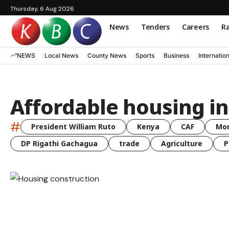
Thursday, 6 Aug 2026
News
Tenders
Careers
Ra
NEWS
Local News
County News
Sports
Business
Internatio
Affordable housing i
#
President William Ruto
Kenya
CAF
Mo
DP Rigathi Gachagua
trade
Agriculture
P