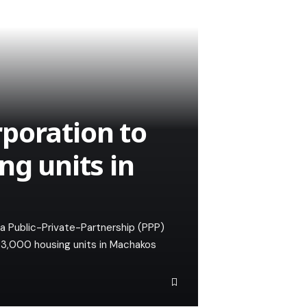
poration to
ng units in
a Public-Private-Partnership (PPP)
t 3,000 housing units in Machakos