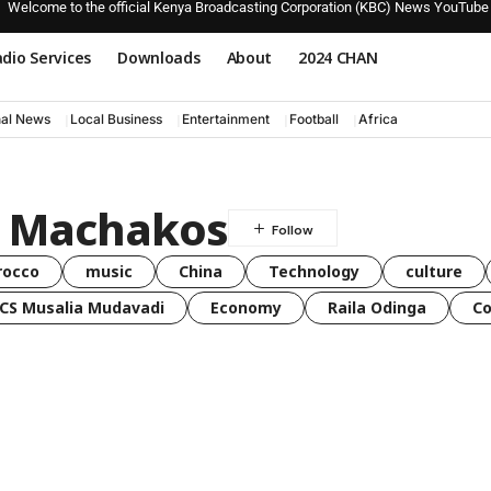
Welcome to the official Kenya Broadcasting Corporation (KBC) News YouTube
dio Services
Downloads
About
2024 CHAN
nal News
Local Business
Entertainment
Football
Africa
n Machakos
rocco
music
China
Technology
culture
CS Musalia Mudavadi
Economy
Raila Odinga
C