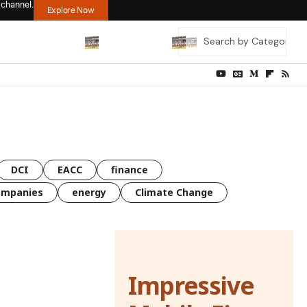
 channel.
Explore Now
DCI
EACC
finance
ompanies
energy
Climate Change
Impressive