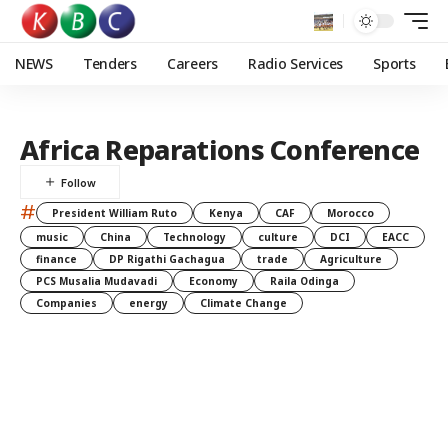
NEWS
Tenders
Careers
Radio Services
Sports
Africa Reparations Conference
#
President William Ruto
Kenya
CAF
Morocco
music
China
Technology
culture
DCI
EACC
finance
DP Rigathi Gachagua
trade
Agriculture
PCS Musalia Mudavadi
Economy
Raila Odinga
Companies
energy
Climate Change