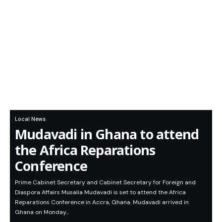
Local News
Mudavadi in Ghana to attend
the Africa Reparations
Conference
Prime Cabinet Secretary and Cabinet Secretary for Foreign and
Diaspora Affairs Musalia Mudavadi is set to attend the Africa
Reparations Conference in Accra, Ghana. Mudavadi arrived in
Ghana on Monday…