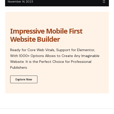
November 14, 2023
Impressive Mobile First
Website Builder
Ready for Core Web Vitals, Support for Elementor,
With 1000+ Options Allows to Create Any Imaginable
Website. It is the Perfect Choice for Professional
Publishers.
Explore Now