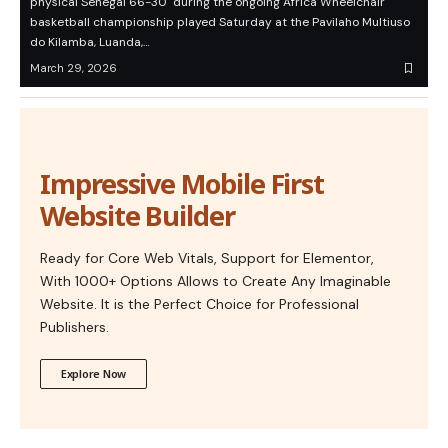
physical Senegal 66-30 during the ongoing Africa Wheelchair
basketball championship played Saturday at the Pavilaho Multiuso
do Kilamba, Luanda,…
March 29, 2026
Impressive Mobile First
Website Builder
Ready for Core Web Vitals, Support for Elementor,
With 1000+ Options Allows to Create Any Imaginable
Website. It is the Perfect Choice for Professional
Publishers.
Explore Now