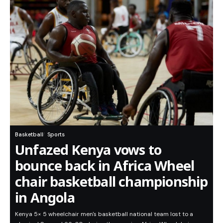
Basketball
Sports
Unfazed Kenya vows to
bounce back in Africa Wheel
chair basketball championship
in Angola
Kenya 5× 5 wheelchair men's basketball national team lost to a