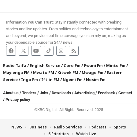
Information You Can Trust:
Stay instantly connected with breaking
stories and live updates. From politics and technology to entertainment
and beyond, we provide real-time coverage you can rely on, making us
your dependable source for 24/7 news.
Radio Taifa
/
English Service
/
Coro Fm
/
Pwani Fm
/
Minto Fm
/
Mayienga FM
/
Mwatu FM
/
Kitwek FM
/
Mwago Fm
/
Eastern
Service
/
Ingo Fm
/
Iftiin FM
/
Ngemi Fm
/
Nosim Fm
About us
/
Tenders
/
Jobs
/
Downloads
/
Advertising
/
Feedback
/
Contact
/
Privacy policy
©KBC Digital. All Rights Reserved. 2025
NEWS
Business
Radio Services
Podcasts
Sports
6 Priorities
Watch Live