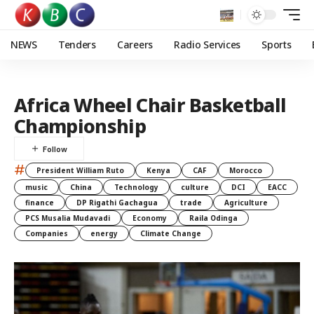
NEWS
Tenders
Careers
Radio Services
Sports
Africa Wheel Chair Basketball
Championship
#
President William Ruto
Kenya
CAF
Morocco
music
China
Technology
culture
DCI
EACC
finance
DP Rigathi Gachagua
trade
Agriculture
PCS Musalia Mudavadi
Economy
Raila Odinga
Companies
energy
Climate Change