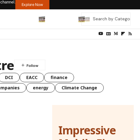
 channel.
Explore Now
tre
DCI
EACC
finance
ompanies
energy
Climate Change
Impressive