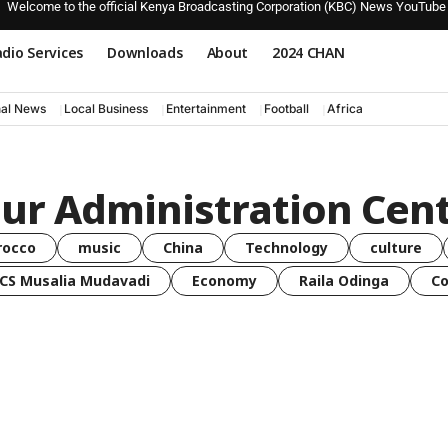
Welcome to the official Kenya Broadcasting Corporation (KBC) News YouTube
dio Services
Downloads
About
2024 CHAN
nal News
Local Business
Entertainment
Football
Africa
our Administration Cen
rocco
music
China
Technology
culture
CS Musalia Mudavadi
Economy
Raila Odinga
C