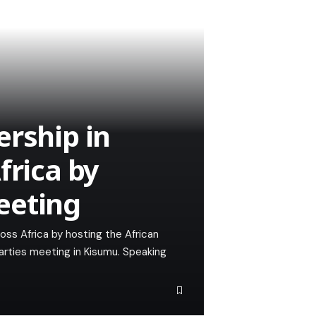
ership in
frica by
eeting
oss Africa by hosting the African
rties meeting in Kisumu. Speaking