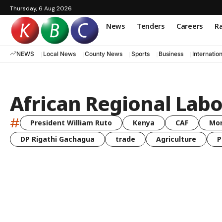
Thursday, 6 Aug 2026
News
Tenders
Careers
Ra
NEWS
Local News
County News
Sports
Business
Internatio
African Regional Lab
#
President William Ruto
Kenya
CAF
Mo
DP Rigathi Gachagua
trade
Agriculture
P