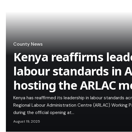
County News
Kenya reaffirms lead
labour standards in A
hosting the ARLAC m
Kenya has reaffirmed its leadership in labour standards acr
Regional Labour Administration Centre (ARLAC) Working Pa
during the official opening at…
August 19, 2025