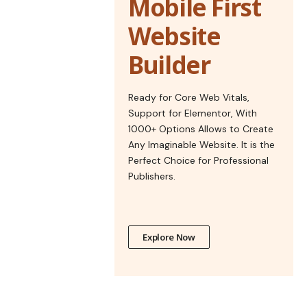
Mobile First
Website
Builder
Ready for Core Web Vitals,
Support for Elementor, With
1000+ Options Allows to Create
Any Imaginable Website. It is the
Perfect Choice for Professional
Publishers.
Explore Now