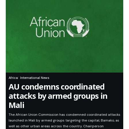
Africa
International News
AU condemns coordinated
attacks by armed groups in
Mali
The African Union Commission has condemned coordinated attacks
launched in Mali by armed groups targeting the capital, Bamako, as
well as other urban areas across the country. Chairperson