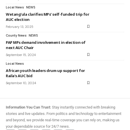
Local News
NEWS
Wetang’ula clarifies MPs’ self-funded trip for
AUC election
February 13, 2025
County News
NEWS
PAP MPs demand involvement in election of
next AUC Chair
September 15, 2024
Local News
African youth leaders drum up support for
Raila’s AUC bid
September 10, 2024
Information You Can Trust:
Stay instantly connected with breaking
stories and live updates. From politics and technology to entertainment
and beyond, we provide real-time coverage you can rely on, making us
your dependable source for 24/7 news.