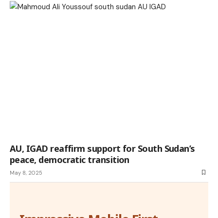
AU, IGAD reaffirm support for South Sudan’s
peace, democratic transition
May 8, 2025