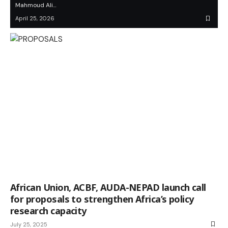
Mahmoud Ali…
April 25, 2026
African Union, ACBF, AUDA-NEPAD launch call
for proposals to strengthen Africa’s policy
research capacity
July 25, 2025