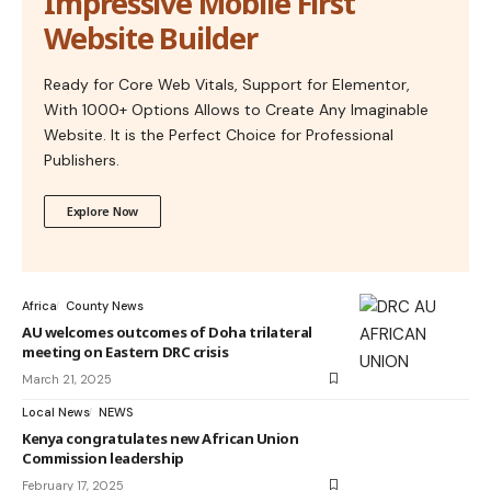
Impressive Mobile First
Website Builder
Ready for Core Web Vitals, Support for Elementor,
With 1000+ Options Allows to Create Any Imaginable
Website. It is the Perfect Choice for Professional
Publishers.
Explore Now
Africa
County News
AU welcomes outcomes of Doha trilateral
meeting on Eastern DRC crisis
March 21, 2025
Local News
NEWS
Kenya congratulates new African Union
Commission leadership
February 17, 2025