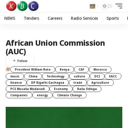
NEWS
Tenders
Careers
Radio Services
Sports
African Union Commission
(AUC)
#
President William Ruto
Kenya
CAF
Morocco
music
China
Technology
culture
DCI
EACC
finance
DP Rigathi Gachagua
trade
Agriculture
PCS Musalia Mudavadi
Economy
Raila Odinga
Companies
energy
Climate Change