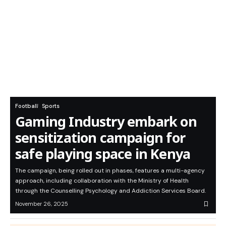
Football
Sports
Gaming Industry embark on
sensitization campaign for
safe playing space in Kenya
The campaign, being rolled out in phases, features a multi-agency
approach, including collaboration with the Ministry of Health
through the Counselling Psychology and Addiction Services Board.
November 26, 2025