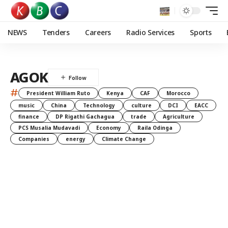
NEWS
Tenders
Careers
Radio Services
Sports
AGOK
#
President William Ruto
Kenya
CAF
Morocco
music
China
Technology
culture
DCI
EACC
finance
DP Rigathi Gachagua
trade
Agriculture
PCS Musalia Mudavadi
Economy
Raila Odinga
Companies
energy
Climate Change