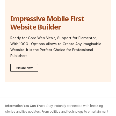
Impressive Mobile First
Website Builder
Ready for Core Web Vitals, Support for Elementor,
With 1000+ Options Allows to Create Any Imaginable
Website. It is the Perfect Choice for Professional
Publishers.
Explore Now
Information You Can Trust:
Stay instantly connected with breaking
stories and live updates. From politics and technology to entertainment