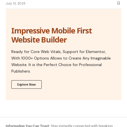
July 13, 2025
Impressive Mobile First
Website Builder
Ready for Core Web Vitals, Support for Elementor,
With 1000+ Options Allows to Create Any Imaginable
Website. It is the Perfect Choice for Professional
Publishers.
Explore Now
Information You Can Trust:
Stay instantly connected with breaking