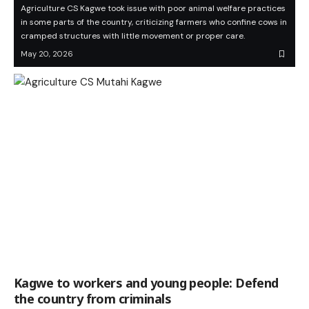
Agriculture CS Kagwe took issue with poor animal welfare practices
in some parts of the country, criticizing farmers who confine cows in
cramped structures with little movement or proper care.
May 20, 2026
Kagwe to workers and young people: Defend
the country from criminals