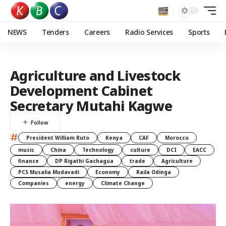
NEWS
Tenders
Careers
Radio Services
Sports
Agriculture and Livestock
Development Cabinet
Secretary Mutahi Kagwe
#
President William Ruto
Kenya
CAF
Morocco
music
China
Technology
culture
DCI
EACC
finance
DP Rigathi Gachagua
trade
Agriculture
PCS Musalia Mudavadi
Economy
Raila Odinga
Companies
energy
Climate Change