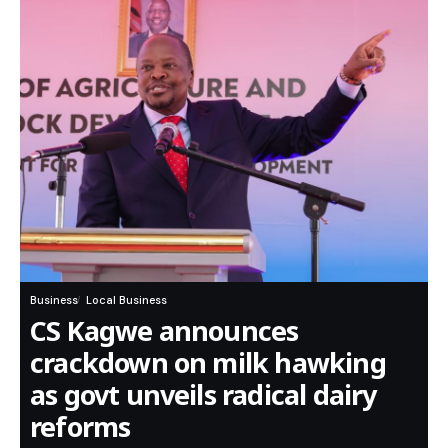
Business
Local Business
CS Kagwe announces
crackdown on milk hawking
as govt unveils radical dairy
reforms