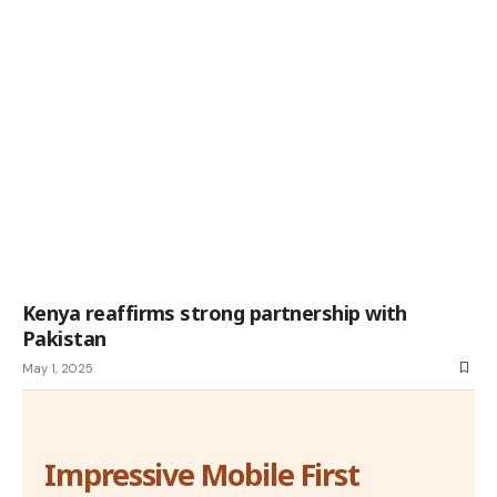
Kenya reaffirms strong partnership with
Pakistan
May 1, 2025
Impressive Mobile First