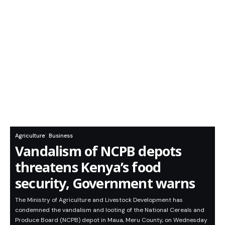
Agriculture
Business
Vandalism of NCPB depots
threatens Kenya’s food
security, Government warns
The Ministry of Agriculture and Livestock Development has
condemned the vandalism and looting of the National Cereals and
Produce Board (NCPB) depot in Maua, Meru County, on Wednesday