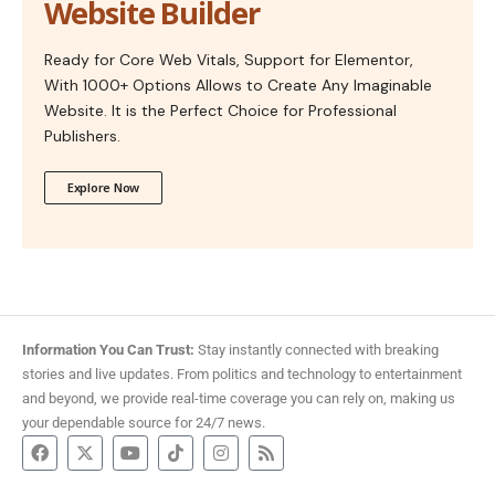
Website Builder
Ready for Core Web Vitals, Support for Elementor,
With 1000+ Options Allows to Create Any Imaginable
Website. It is the Perfect Choice for Professional
Publishers.
Explore Now
Information You Can Trust:
Stay instantly connected with breaking
stories and live updates. From politics and technology to entertainment
and beyond, we provide real-time coverage you can rely on, making us
your dependable source for 24/7 news.