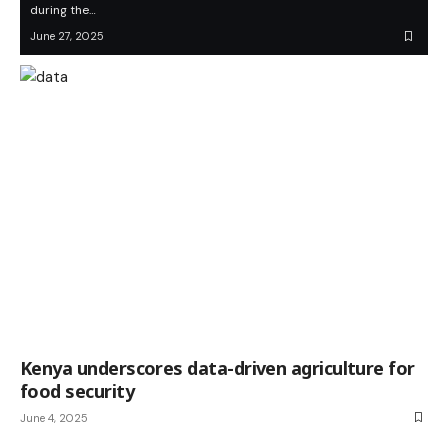
during the…
June 27, 2025
Kenya underscores data-driven agriculture for
food security
June 4, 2025