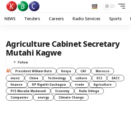
NEWS
Tenders
Careers
Radio Services
Sports
Agriculture Cabinet Secretary
Mutahi Kagwe
#
President William Ruto
Kenya
CAF
Morocco
music
China
Technology
culture
DCI
EACC
finance
DP Rigathi Gachagua
trade
Agriculture
PCS Musalia Mudavadi
Economy
Raila Odinga
Companies
energy
Climate Change