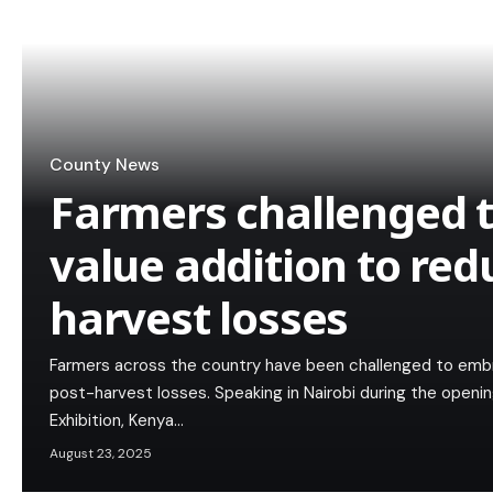
County News
Farmers challenged 
value addition to red
harvest losses
Farmers across the country have been challenged to embra
post-harvest losses. Speaking in Nairobi during the openi
Exhibition, Kenya…
August 23, 2025