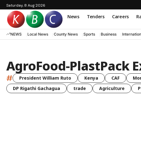
Saturday, 8 Aug 2026
News
Tenders
Careers
Ra
NEWS
Local News
County News
Sports
Business
Internatio
AgroFood-PlastPack E
#
President William Ruto
Kenya
CAF
Mo
DP Rigathi Gachagua
trade
Agriculture
P