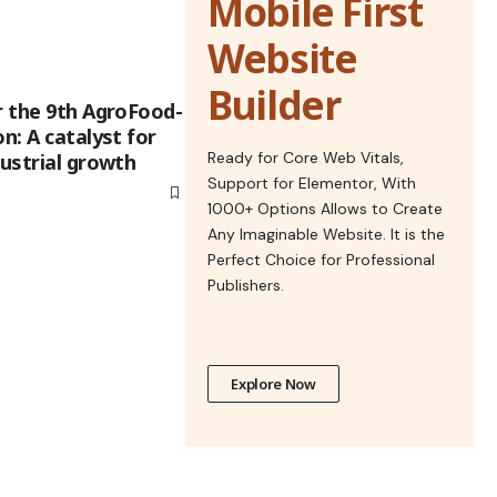
Mobile First
Website
Builder
r the 9th AgroFood-
n: A catalyst for
Ready for Core Web Vitals,
dustrial growth
Support for Elementor, With
1000+ Options Allows to Create
Any Imaginable Website. It is the
Perfect Choice for Professional
Publishers.
Explore Now