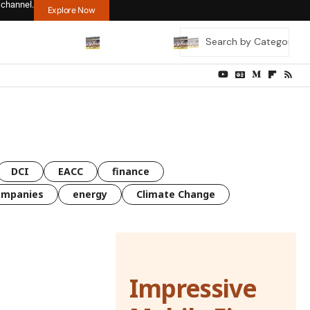
 channel.
Explore Now
DCI
EACC
finance
ompanies
energy
Climate Change
Impressive