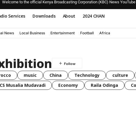
Welcome to the official Kenya Broadcasting Corporation (KBC) News YouTube
dio Services
Downloads
About
2024 CHAN
nal News
Local Business
Entertainment
Football
Africa
xhibition
rocco
music
China
Technology
culture
CS Musalia Mudavadi
Economy
Raila Odinga
C