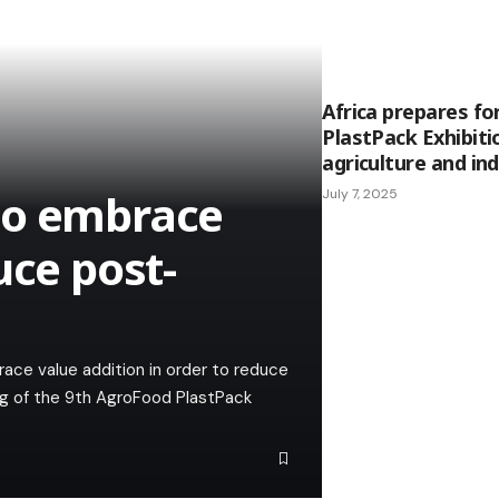
Africa prepares fo
PlastPack Exhibitio
agriculture and in
to embrace
July 7, 2025
uce post-
ce value addition in order to reduce
ng of the 9th AgroFood PlastPack