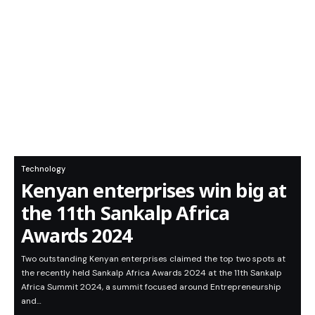
Technology
Kenyan enterprises win big at
the 11th Sankalp Africa
Awards 2024
Two outstanding Kenyan enterprises claimed the top two spots at
the recently held Sankalp Africa Awards 2024 at the 11th Sankalp
Africa Summit 2024, a summit focused around Entrepreneurship
and…