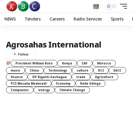
NEWS
Tenders
Careers
Radio Services
Sports
Agrosahas International
#
President William Ruto
Kenya
CAF
Morocco
music
China
Technology
culture
DCI
EACC
finance
DP Rigathi Gachagua
trade
Agriculture
PCS Musalia Mudavadi
Economy
Raila Odinga
Companies
energy
Climate Change