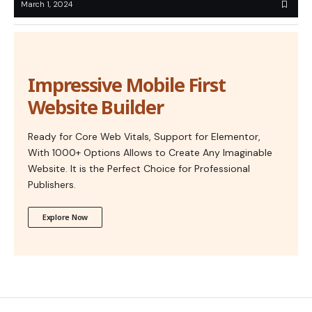
March 1, 2024
Impressive Mobile First
Website Builder
Ready for Core Web Vitals, Support for Elementor,
With 1000+ Options Allows to Create Any Imaginable
Website. It is the Perfect Choice for Professional
Publishers.
Explore Now