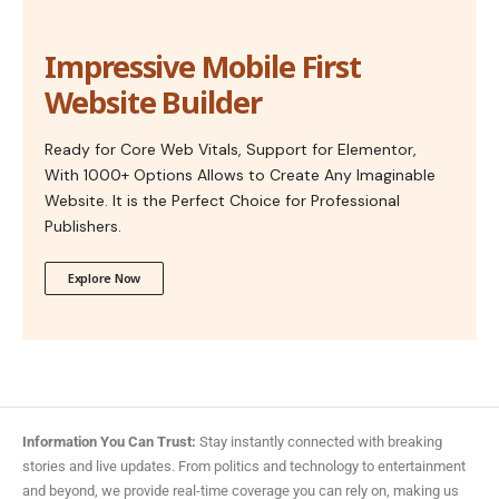
Impressive Mobile First
Website Builder
Ready for Core Web Vitals, Support for Elementor,
With 1000+ Options Allows to Create Any Imaginable
Website. It is the Perfect Choice for Professional
Publishers.
Explore Now
Information You Can Trust:
Stay instantly connected with breaking
stories and live updates. From politics and technology to entertainment
and beyond, we provide real-time coverage you can rely on, making us