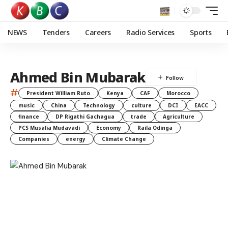
NEWS
Tenders
Careers
Radio Services
Sports
Ahmed Bin Mubarak
#
President William Ruto
Kenya
CAF
Morocco
music
China
Technology
culture
DCI
EACC
finance
DP Rigathi Gachagua
trade
Agriculture
PCS Musalia Mudavadi
Economy
Raila Odinga
Companies
energy
Climate Change