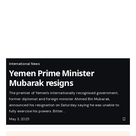
International News
Yemen Prime Minister
Mubarak resigns
The premier of Yemen's internationally recognised government,
former diplomat and foreign minister Ahmed Bin Mubarak,
announced his resignation on Saturday saying he was unable to
fully exercise his powers. Bitter…
May 3, 2025