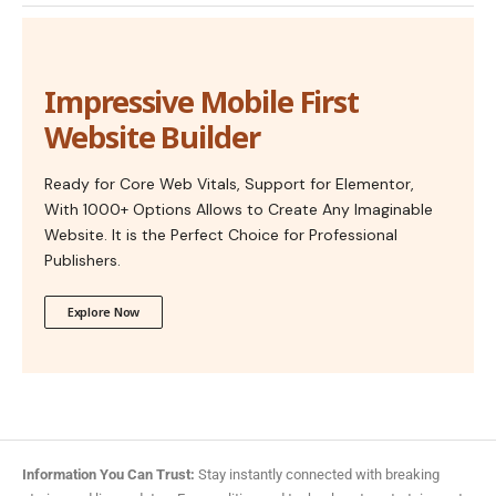
Impressive Mobile First
Website Builder
Ready for Core Web Vitals, Support for Elementor,
With 1000+ Options Allows to Create Any Imaginable
Website. It is the Perfect Choice for Professional
Publishers.
Explore Now
Information You Can Trust:
Stay instantly connected with breaking