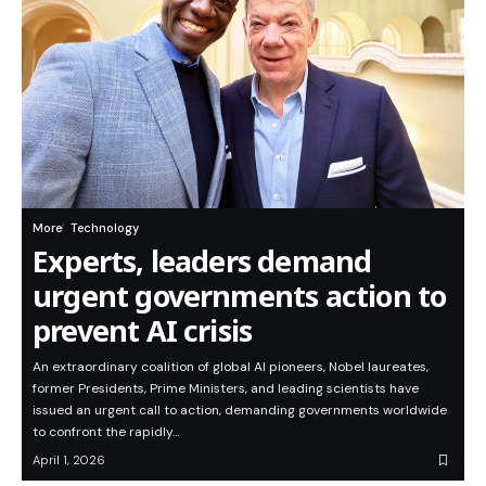
More
Technology
Experts, leaders demand
urgent governments action to
prevent AI crisis
An extraordinary coalition of global AI pioneers, Nobel laureates,
former Presidents, Prime Ministers, and leading scientists have
issued an urgent call to action, demanding governments worldwide
to confront the rapidly…
April 1, 2026