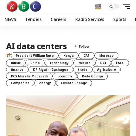
NEWS
Tenders
Careers
Radio Services
Sports
AI data centers
#
President William Ruto
Kenya
CAF
Morocco
music
China
Technology
culture
DCI
EACC
finance
DP Rigathi Gachagua
trade
Agriculture
PCS Musalia Mudavadi
Economy
Raila Odinga
Companies
energy
Climate Change