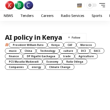
NEWS
Tenders
Careers
Radio Services
Sports
AI policy in Kenya
#
President William Ruto
Kenya
CAF
Morocco
music
China
Technology
culture
DCI
EACC
finance
DP Rigathi Gachagua
trade
Agriculture
PCS Musalia Mudavadi
Economy
Raila Odinga
Companies
energy
Climate Change