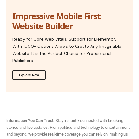
Impressive Mobile First
Website Builder
Ready for Core Web Vitals, Support for Elementor,
With 1000+ Options Allows to Create Any Imaginable
Website. It is the Perfect Choice for Professional
Publishers.
Explore Now
Information You Can Trust:
Stay instantly connected with breaking
stories and live updates. From politics and technology to entertainment
and beyond, we provide real-time coverage you can rely on, making us