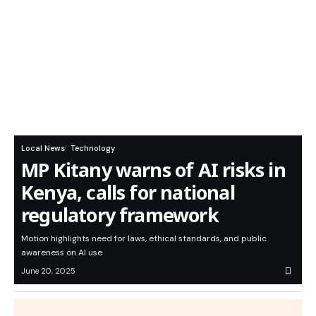
Local News
Technology
MP Kitany warns of AI risks in
Kenya, calls for national
regulatory framework
Motion highlights need for laws, ethical standards, and public
awareness on AI use
June 20, 2025