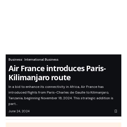
Business
International Business
Air France introduces Paris-
Kilimanjaro route
In a bid to enhance its connectivity in Africa, Air France has
introduced flights from Paris-Charles de Gaulle to Kilimanjaro,
Tanzania, beginning November 18, 2024. This strategic addition is
part…
June 24, 2024