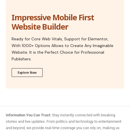
Impressive Mobile First
Website Builder
Ready for Core Web Vitals, Support for Elementor,
With 1000+ Options Allows to Create Any Imaginable
Website. It is the Perfect Choice for Professional
Publishers.
Explore Now
Information You Can Trust:
Stay instantly connected with breaking
stories and live updates. From politics and technology to entertainment
and beyond, we provide real-time coverage you can rely on, making us