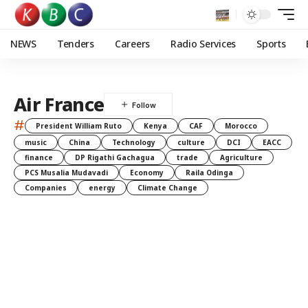
NEWS
Tenders
Careers
Radio Services
Sports
Air France
#
President William Ruto
Kenya
CAF
Morocco
music
China
Technology
culture
DCI
EACC
finance
DP Rigathi Gachagua
trade
Agriculture
PCS Musalia Mudavadi
Economy
Raila Odinga
Companies
energy
Climate Change