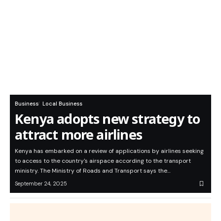
Business
Local Business
Kenya adopts new strategy to
attract more airlines
Kenya has embarked on a review of applications by airlines seeking
to access to the country's airspace according to the transport
ministry. The Ministry of Roads and Transport says the…
September 24, 2025