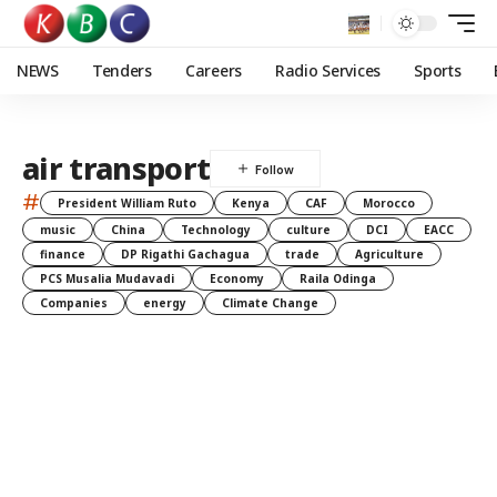
NEWS
Tenders
Careers
Radio Services
Sports
air transport
#
President William Ruto
Kenya
CAF
Morocco
music
China
Technology
culture
DCI
EACC
finance
DP Rigathi Gachagua
trade
Agriculture
PCS Musalia Mudavadi
Economy
Raila Odinga
Companies
energy
Climate Change