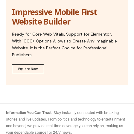
Impressive Mobile First
Website Builder
Ready for Core Web Vitals, Support for Elementor,
With 1000+ Options Allows to Create Any Imaginable
Website. It is the Perfect Choice for Professional
Publishers.
Explore Now
Information You Can Trust:
Stay instantly connected with breaking
stories and live updates. From politics and technology to entertainment
and beyond, we provide real-time coverage you can rely on, making us
your dependable source for 24/7 news.