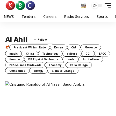
NEWS
Tenders
Careers
Radio Services
Sports
Al Ahli
#
President William Ruto
Kenya
CAF
Morocco
music
China
Technology
culture
DCI
EACC
finance
DP Rigathi Gachagua
trade
Agriculture
PCS Musalia Mudavadi
Economy
Raila Odinga
Companies
energy
Climate Change