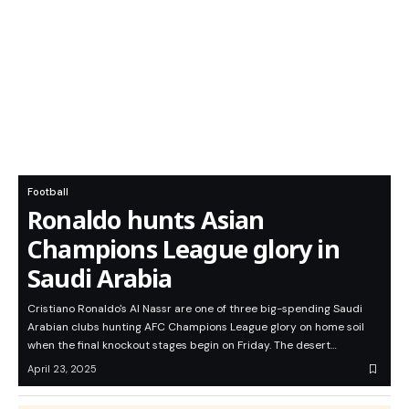
Football
Ronaldo hunts Asian
Champions League glory in
Saudi Arabia
Cristiano Ronaldo's Al Nassr are one of three big-spending Saudi
Arabian clubs hunting AFC Champions League glory on home soil
when the final knockout stages begin on Friday. The desert…
April 23, 2025