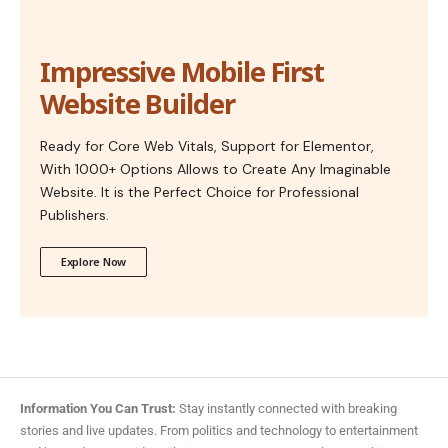
Impressive Mobile First
Website Builder
Ready for Core Web Vitals, Support for Elementor,
With 1000+ Options Allows to Create Any Imaginable
Website. It is the Perfect Choice for Professional
Publishers.
Explore Now
Information You Can Trust:
Stay instantly connected with breaking
stories and live updates. From politics and technology to entertainment