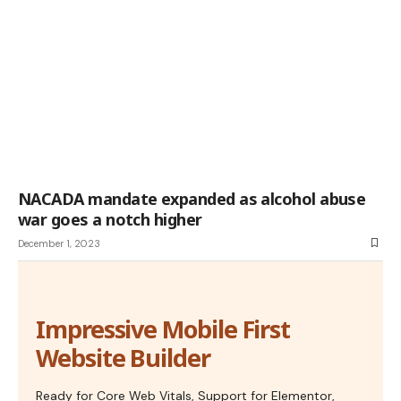
NACADA mandate expanded as alcohol abuse
war goes a notch higher
December 1, 2023
Impressive Mobile First
Website Builder
Ready for Core Web Vitals, Support for Elementor,