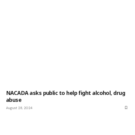
NACADA asks public to help fight alcohol, drug
abuse
August 28, 2024