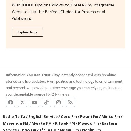
With 1000+ Options Allows to Create Any Imaginable
Website. It is the Perfect Choice for Professional
Publishers.
Explore Now
Information You Can Trust:
Stay instantly connected with breaking
stories and live updates. From politics and technology to entertainment
and beyond, we provide real-time coverage you can rely on, making us
your dependable source for 24/7 news.
Radio Taifa
/
English Service
/
Coro Fm
/
Pwani Fm
/
Minto Fm
/
Mayienga FM
/
Mwatu FM
/
Kitwek FM
/
Mwago Fm
/
Eastern
Service
/
Ingo Fm
/
Iftiin FM
/
Ngemi Fm
/
Nosim Fm