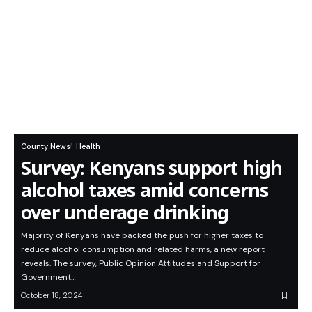
County News
Health
Survey: Kenyans support high
alcohol taxes amid concerns
over underage drinking
Majority of Kenyans have backed the push for higher taxes to
reduce alcohol consumption and related harms, a new report
reveals. The survey, Public Opinion Attitudes and Support for
Government…
October 18, 2024