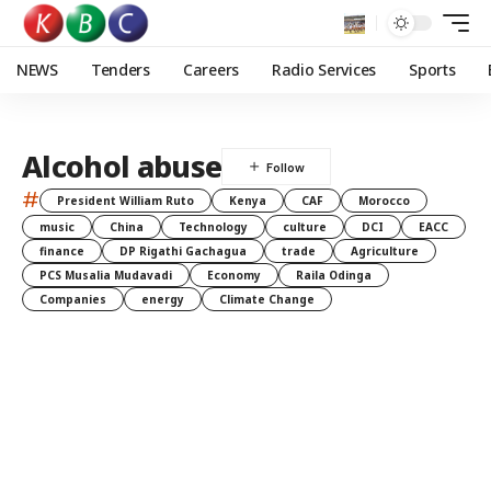
NEWS
Tenders
Careers
Radio Services
Sports
Alcohol abuse
#
President William Ruto
Kenya
CAF
Morocco
music
China
Technology
culture
DCI
EACC
finance
DP Rigathi Gachagua
trade
Agriculture
PCS Musalia Mudavadi
Economy
Raila Odinga
Companies
energy
Climate Change