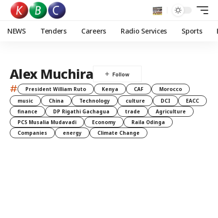
NEWS
Tenders
Careers
Radio Services
Sports
Alex Muchira
#
President William Ruto
Kenya
CAF
Morocco
music
China
Technology
culture
DCI
EACC
finance
DP Rigathi Gachagua
trade
Agriculture
PCS Musalia Mudavadi
Economy
Raila Odinga
Companies
energy
Climate Change