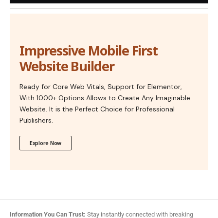
Impressive Mobile First
Website Builder
Ready for Core Web Vitals, Support for Elementor,
With 1000+ Options Allows to Create Any Imaginable
Website. It is the Perfect Choice for Professional
Publishers.
Explore Now
Information You Can Trust:
Stay instantly connected with breaking