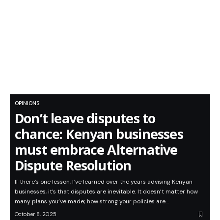
OPINIONS
Don’t leave disputes to
chance: Kenyan businesses
must embrace Alternative
Dispute Resolution
If there’s one lesson, I’ve learned over the years advising Kenyan
businesses, it’s that disputes are inevitable. It doesn’t matter how
many plans you’ve made; how strong your policies are…
October 8, 2025