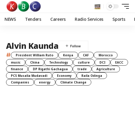
NEWS
Tenders
Careers
Radio Services
Sports
Alvin Kaunda
#
President William Ruto
Kenya
CAF
Morocco
music
China
Technology
culture
DCI
EACC
finance
DP Rigathi Gachagua
trade
Agriculture
PCS Musalia Mudavadi
Economy
Raila Odinga
Companies
energy
Climate Change