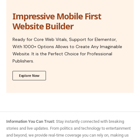
Impressive Mobile First
Website Builder
Ready for Core Web Vitals, Support for Elementor,
With 1000+ Options Allows to Create Any Imaginable
Website. It is the Perfect Choice for Professional
Publishers.
Explore Now
Information You Can Trust:
Stay instantly connected with breaking
stories and live updates. From politics and technology to entertainment
and beyond, we provide real-time coverage you can rely on, making us