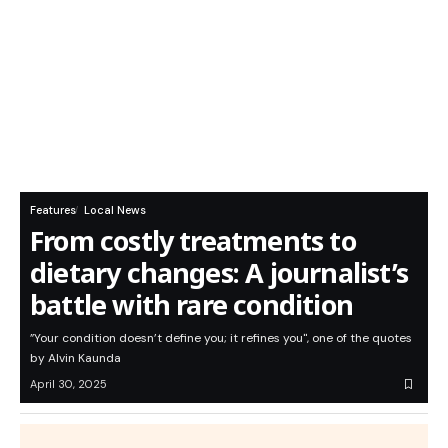
Features
Local News
From costly treatments to
dietary changes: A journalist’s
battle with rare condition
”Your condition doesn’t define you; it refines you", one of the quotes
by Alvin Kaunda
April 30, 2025