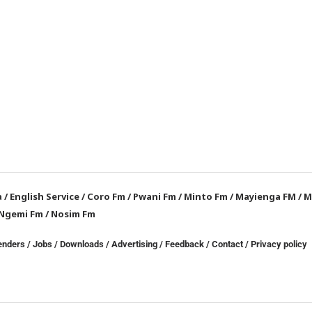
a
/
English Service
/
Coro Fm
/
Pwani Fm
/
Minto Fm
/
Mayienga FM
/
M
Ngemi Fm
/
Nosim Fm
enders
/
Jobs
/
Downloads
/
Advertising
/
Feedback
/
Contact /
Privacy policy