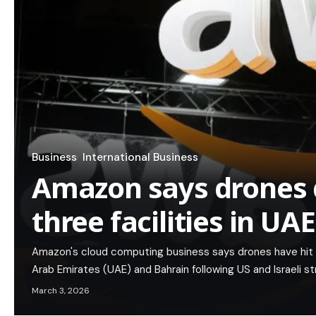
Business
International Business
Amazon says drones
three facilities in UA
Amazon's cloud computing business says drones have hit thr
Arab Emirates (UAE) and Bahrain following US and Israeli st
March 3, 2026