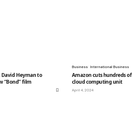
Business
International Business
, David Heyman to
Amazon cuts hundreds of 
w “Bond” film
cloud computing unit
April 4, 2024