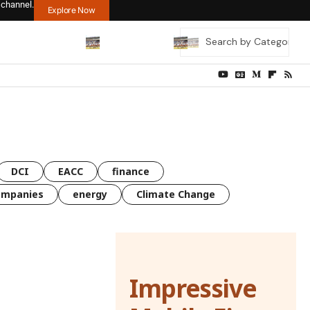
 channel.
Explore Now
DCI
EACC
finance
ompanies
energy
Climate Change
Impressive