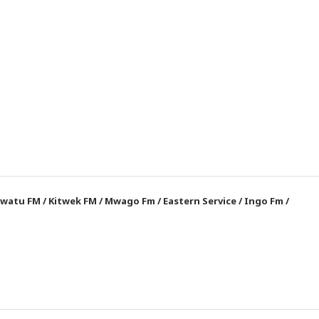
watu FM
/
Kitwek FM
/
Mwago Fm
/
Eastern Service
/
Ingo Fm
/