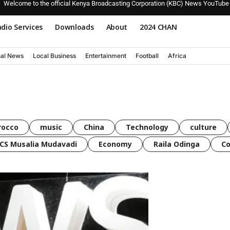
Welcome to the official Kenya Broadcasting Corporation (KBC) News YouTube
dio Services
Downloads
About
2024 CHAN
nal News
Local Business
Entertainment
Football
Africa
rocco
music
China
Technology
culture
CS Musalia Mudavadi
Economy
Raila Odinga
C