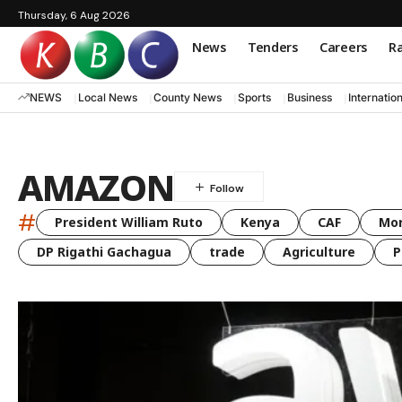
Thursday, 6 Aug 2026
News
Tenders
Careers
Ra
NEWS
Local News
County News
Sports
Business
Internatio
AMAZON
#
President William Ruto
Kenya
CAF
Mo
DP Rigathi Gachagua
trade
Agriculture
P