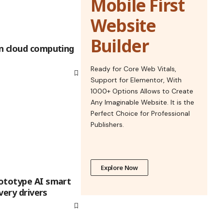
Mobile First
Website
Builder
n cloud computing
Ready for Core Web Vitals,
Support for Elementor, With
1000+ Options Allows to Create
Any Imaginable Website. It is the
Perfect Choice for Professional
Publishers.
Explore Now
ototype AI smart
ivery drivers