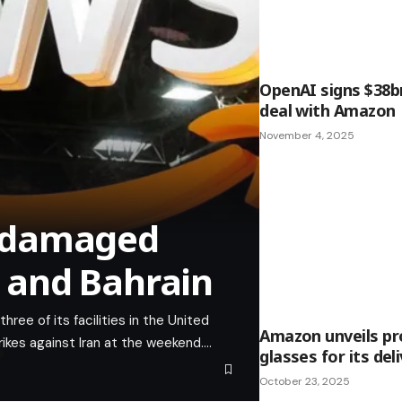
OpenAI signs $38b
deal with Amazon
November 4, 2025
 damaged
E and Bahrain
ee of its facilities in the United
Amazon unveils pr
rikes against Iran at the weekend.…
glasses for its del
October 23, 2025