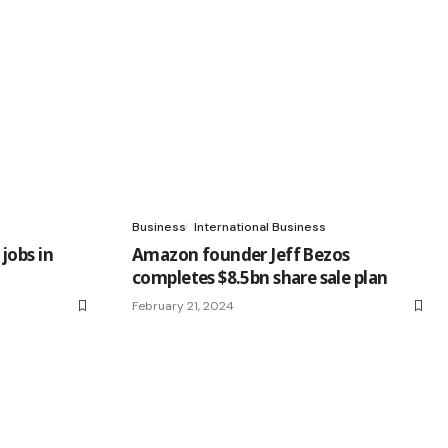
Business
International Business
jobs in
Amazon founder Jeff Bezos
completes $8.5bn share sale plan
February 21, 2024