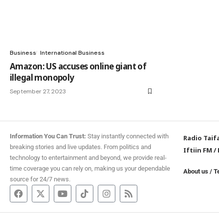
Business
International Business
Amazon: US accuses online giant of
illegal monopoly
September 27, 2023
Information You Can Trust:
Stay instantly connected with
Radio Taif
breaking stories and live updates. From politics and
Iftiin FM
/
technology to entertainment and beyond, we provide real-
time coverage you can rely on, making us your dependable
About us
/
T
source for 24/7 news.