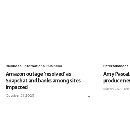
Business
International Business
Entertainment
Amazon outage ‘resolved’ as
Amy Pascal
Snapchat and banks among sites
produce ne
impacted
March 26, 2025
October 21, 2025