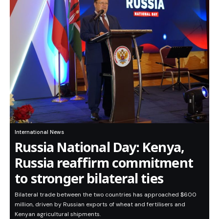
International News
Russia National Day: Kenya,
Russia reaffirm commitment
to stronger bilateral ties
Bilateral trade between the two countries has approached $600
million, driven by Russian exports of wheat and fertilisers and
Kenyan agricultural shipments.