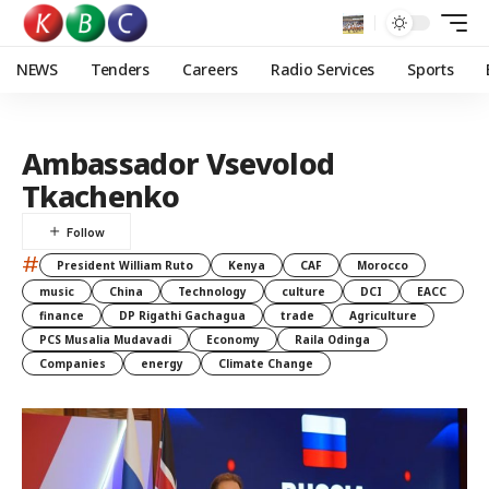
NEWS
Tenders
Careers
Radio Services
Sports
Ambassador Vsevolod
Tkachenko
#
President William Ruto
Kenya
CAF
Morocco
music
China
Technology
culture
DCI
EACC
finance
DP Rigathi Gachagua
trade
Agriculture
PCS Musalia Mudavadi
Economy
Raila Odinga
Companies
energy
Climate Change