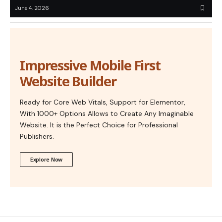
June 4, 2026
Impressive Mobile First
Website Builder
Ready for Core Web Vitals, Support for Elementor,
With 1000+ Options Allows to Create Any Imaginable
Website. It is the Perfect Choice for Professional
Publishers.
Explore Now