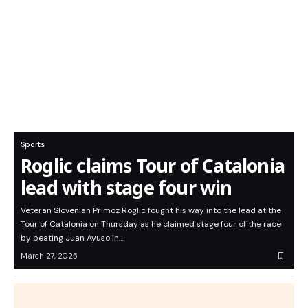
Sports
Roglic claims Tour of Catalonia
lead with stage four win
Veteran Slovenian Primoz Roglic fought his way into the lead at the
Tour of Catalonia on Thursday as he claimed stage four of the race
by beating Juan Ayuso in…
March 27, 2025