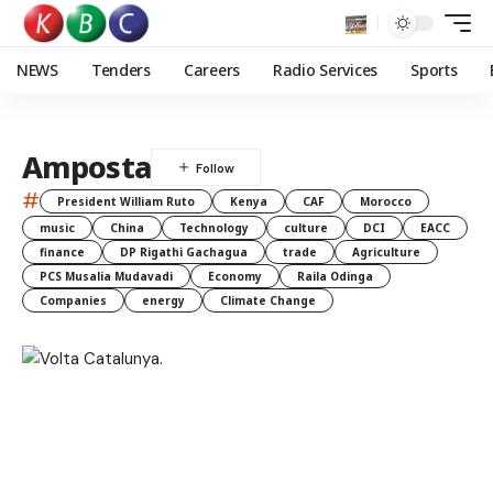
NEWS
Tenders
Careers
Radio Services
Sports
Amposta
#
President William Ruto
Kenya
CAF
Morocco
music
China
Technology
culture
DCI
EACC
finance
DP Rigathi Gachagua
trade
Agriculture
PCS Musalia Mudavadi
Economy
Raila Odinga
Companies
energy
Climate Change