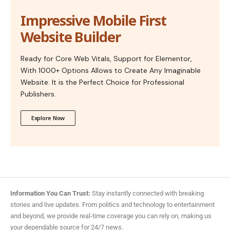
Impressive Mobile First
Website Builder
Ready for Core Web Vitals, Support for Elementor,
With 1000+ Options Allows to Create Any Imaginable
Website. It is the Perfect Choice for Professional
Publishers.
Explore Now
Information You Can Trust:
Stay instantly connected with breaking
stories and live updates. From politics and technology to entertainment
and beyond, we provide real-time coverage you can rely on, making us
your dependable source for 24/7 news.