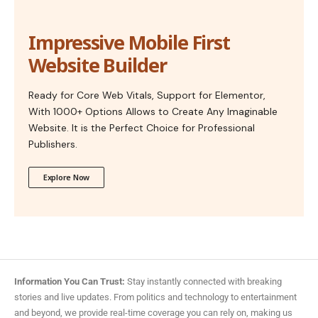
Impressive Mobile First
Website Builder
Ready for Core Web Vitals, Support for Elementor,
With 1000+ Options Allows to Create Any Imaginable
Website. It is the Perfect Choice for Professional
Publishers.
Explore Now
Information You Can Trust:
Stay instantly connected with breaking
stories and live updates. From politics and technology to entertainment
and beyond, we provide real-time coverage you can rely on, making us