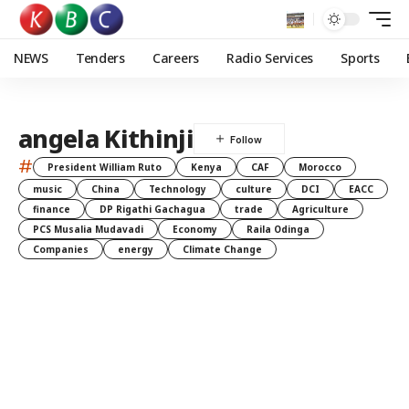
NEWS
Tenders
Careers
Radio Services
Sports
angela Kithinji
#
President William Ruto
Kenya
CAF
Morocco
music
China
Technology
culture
DCI
EACC
finance
DP Rigathi Gachagua
trade
Agriculture
PCS Musalia Mudavadi
Economy
Raila Odinga
Companies
energy
Climate Change