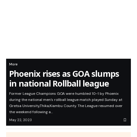
More
Phoenix rises as GOA slumps
in national Rollball league
Former League Champions GOA were humbled 10-1 by Phoenix
during the national men’s rollball league match played Sunday at
Gretsa University,Thika,Kiambu County. The League resumed over
the weekend following a…
May 22, 2023