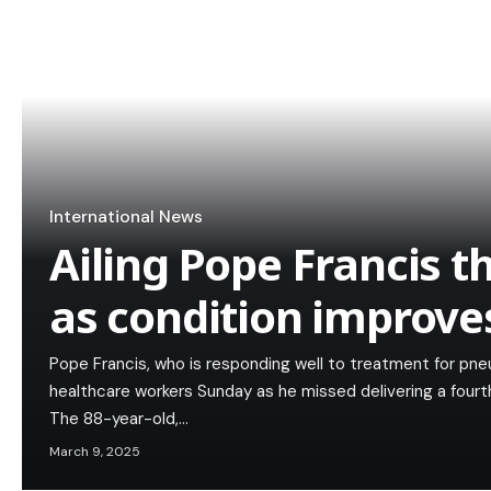
International News
Ailing Pope Francis t
as condition improve
Pope Francis, who is responding well to treatment for pn
healthcare workers Sunday as he missed delivering a fourth
The 88-year-old,…
March 9, 2025