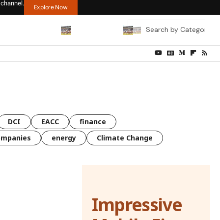
 channel.
Explore Now
DCI
EACC
finance
ompanies
energy
Climate Change
Impressive