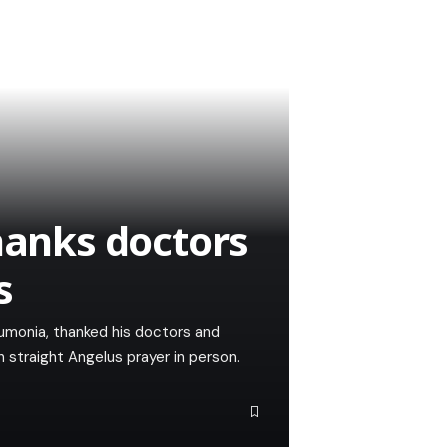
hanks doctors
s
eumonia, thanked his doctors and
 straight Angelus prayer in person.