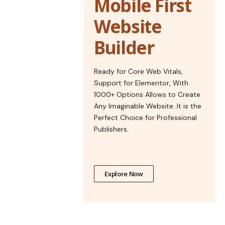
Mobile First
Website
Builder
Ready for Core Web Vitals,
Support for Elementor, With
1000+ Options Allows to Create
Any Imaginable Website. It is the
Perfect Choice for Professional
Publishers.
Explore Now