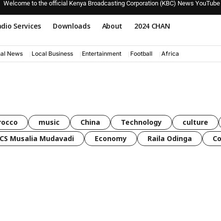
Welcome to the official Kenya Broadcasting Corporation (KBC) News YouTube
dio Services
Downloads
About
2024 CHAN
nal News
Local Business
Entertainment
Football
Africa
rocco
music
China
Technology
culture
CS Musalia Mudavadi
Economy
Raila Odinga
C