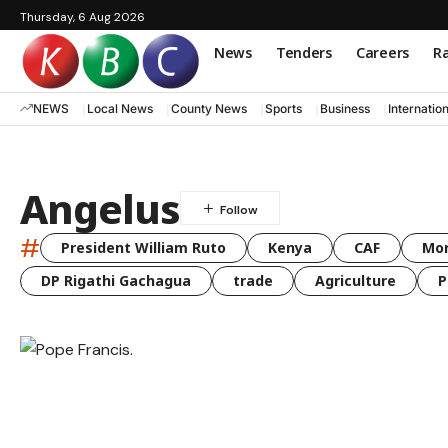
Thursday, 6 Aug 2026
News
Tenders
Careers
Ra
NEWS
Local News
County News
Sports
Business
Internatio
Angelus
#
President William Ruto
Kenya
CAF
Mo
DP Rigathi Gachagua
trade
Agriculture
P