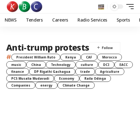
NEWS
Tenders
Careers
Radio Services
Sports
Anti-trump protests
#
President William Ruto
Kenya
CAF
Morocco
music
China
Technology
culture
DCI
EACC
finance
DP Rigathi Gachagua
trade
Agriculture
PCS Musalia Mudavadi
Economy
Raila Odinga
Companies
energy
Climate Change