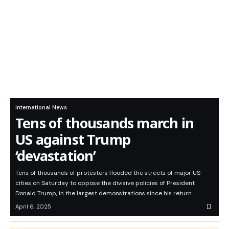
International News
Tens of thousands march in
US against Trump
‘devastation’
Tens of thousands of protesters flooded the streets of major US
cities on Saturday to oppose the divisive policies of President
Donald Trump, in the largest demonstrations since his return…
April 6, 2025