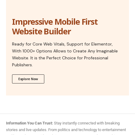
Impressive Mobile First
Website Builder
Ready for Core Web Vitals, Support for Elementor,
With 1000+ Options Allows to Create Any Imaginable
Website. It is the Perfect Choice for Professional
Publishers.
Explore Now
Information You Can Trust:
Stay instantly connected with breaking
stories and live updates. From politics and technology to entertainment