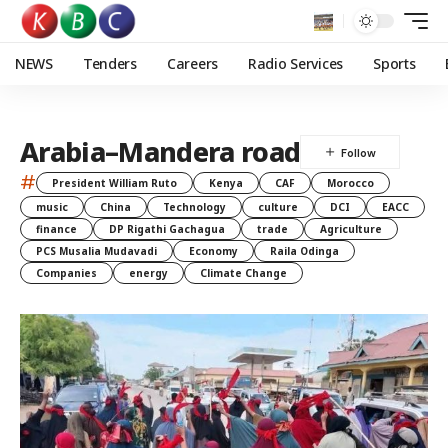
NEWS
Tenders
Careers
Radio Services
Sports
Arabia–Mandera road
#
President William Ruto
Kenya
CAF
Morocco
music
China
Technology
culture
DCI
EACC
finance
DP Rigathi Gachagua
trade
Agriculture
PCS Musalia Mudavadi
Economy
Raila Odinga
Companies
energy
Climate Change