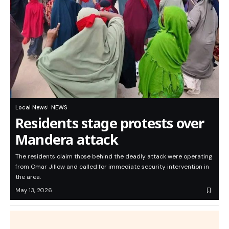
Local News
NEWS
Residents stage protests over
Mandera attack
The residents claim those behind the deadly attack were operating
from Omar Jillow and called for immediate security intervention in
the area.
May 13, 2026