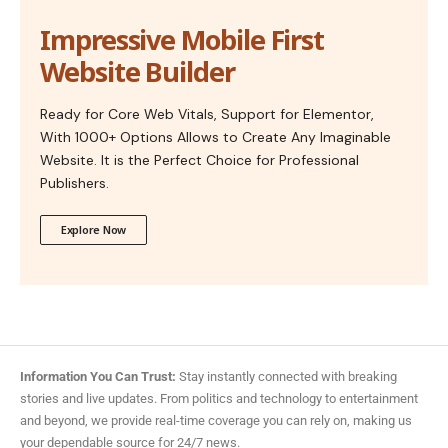
Impressive Mobile First
Website Builder
Ready for Core Web Vitals, Support for Elementor,
With 1000+ Options Allows to Create Any Imaginable
Website. It is the Perfect Choice for Professional
Publishers.
Explore Now
Information You Can Trust:
Stay instantly connected with breaking
stories and live updates. From politics and technology to entertainment
and beyond, we provide real-time coverage you can rely on, making us
your dependable source for 24/7 news.