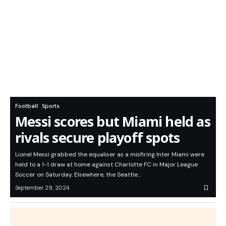
Football
Sports
Messi scores but Miami held as
rivals secure playoff spots
Lionel Messi grabbed the equaliser as a misfiring Inter Miami were
held to a 1-1 draw at home against Charlotte FC in Major League
Soccer on Saturday. Elsewhere, the Seattle…
September 29, 2024