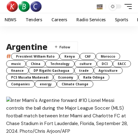
NEWS
Tenders
Careers
Radio Services
Sports
Argentine
#
President William Ruto
Kenya
CAF
Morocco
music
China
Technology
culture
DCI
EACC
finance
DP Rigathi Gachagua
trade
Agriculture
PCS Musalia Mudavadi
Economy
Raila Odinga
Companies
energy
Climate Change