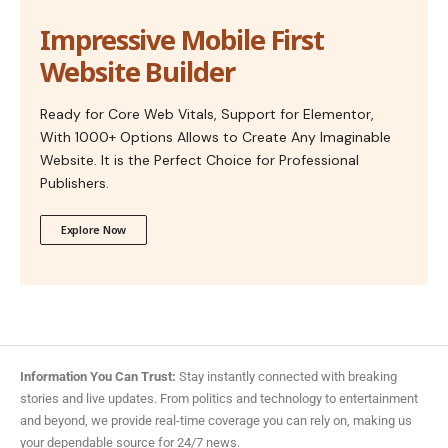
Impressive Mobile First
Website Builder
Ready for Core Web Vitals, Support for Elementor,
With 1000+ Options Allows to Create Any Imaginable
Website. It is the Perfect Choice for Professional
Publishers.
Explore Now
Information You Can Trust:
Stay instantly connected with breaking
stories and live updates. From politics and technology to entertainment
and beyond, we provide real-time coverage you can rely on, making us
your dependable source for 24/7 news.