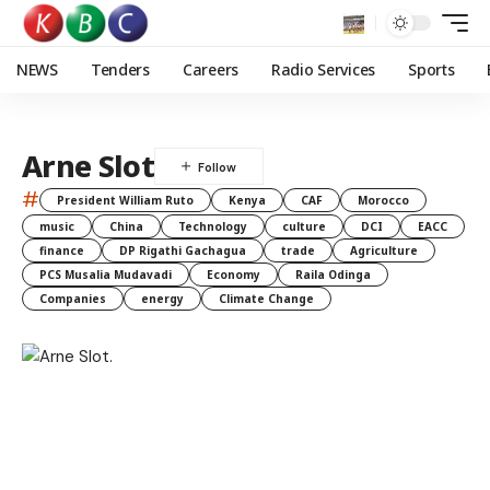
NEWS
Tenders
Careers
Radio Services
Sports
Arne Slot
#
President William Ruto
Kenya
CAF
Morocco
music
China
Technology
culture
DCI
EACC
finance
DP Rigathi Gachagua
trade
Agriculture
PCS Musalia Mudavadi
Economy
Raila Odinga
Companies
energy
Climate Change