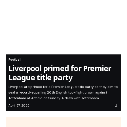
Football
Liverpool primed for Premier
League title party
Liverpool are primed for a Premier League title party as they aim to
seal a record-equalling 20th English top-flight crown against
Tottenham at Anfield on Sunday. A draw with Tottenham…
April 27, 2025