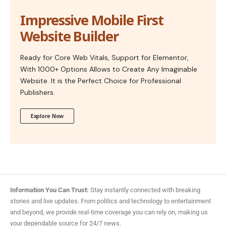
Impressive Mobile First
Website Builder
Ready for Core Web Vitals, Support for Elementor,
With 1000+ Options Allows to Create Any Imaginable
Website. It is the Perfect Choice for Professional
Publishers.
Explore Now
Information You Can Trust:
Stay instantly connected with breaking
stories and live updates. From politics and technology to entertainment
and beyond, we provide real-time coverage you can rely on, making us
your dependable source for 24/7 news.