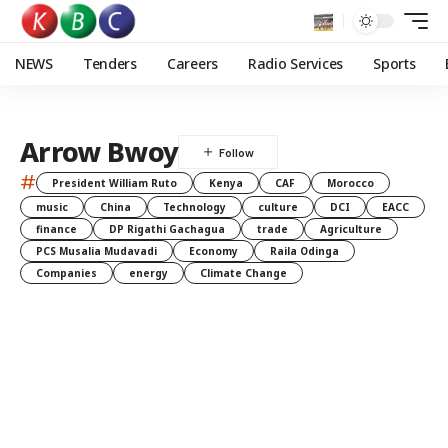
NEWS
Tenders
Careers
Radio Services
Sports
Arrow Bwoy
#
President William Ruto
Kenya
CAF
Morocco
music
China
Technology
culture
DCI
EACC
finance
DP Rigathi Gachagua
trade
Agriculture
PCS Musalia Mudavadi
Economy
Raila Odinga
Companies
energy
Climate Change