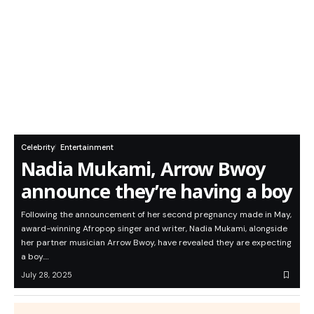
Celebrity
Entertainment
Nadia Mukami, Arrow Bwoy
announce they’re having a boy
Following the announcement of her second pregnancy made in May,
award-winning Afropop singer and writer, Nadia Mukami, alongside
her partner musician Arrow Bwoy, have revealed they are expecting
a boy.…
July 28, 2025