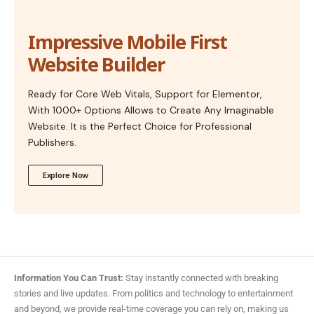
Impressive Mobile First
Website Builder
Ready for Core Web Vitals, Support for Elementor,
With 1000+ Options Allows to Create Any Imaginable
Website. It is the Perfect Choice for Professional
Publishers.
Explore Now
Information You Can Trust:
Stay instantly connected with breaking
stories and live updates. From politics and technology to entertainment
and beyond, we provide real-time coverage you can rely on, making us