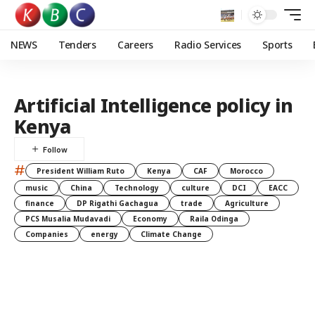
NEWS
Tenders
Careers
Radio Services
Sports
Artificial Intelligence policy in
Kenya
#
President William Ruto
Kenya
CAF
Morocco
music
China
Technology
culture
DCI
EACC
finance
DP Rigathi Gachagua
trade
Agriculture
PCS Musalia Mudavadi
Economy
Raila Odinga
Companies
energy
Climate Change