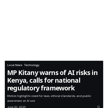
Local News
Technology
MP Kitany warns of AI risks in
Kenya, calls for national
regulatory framework
Motion highlights need for laws, ethical standards, and public
awareness on AI use
June 20, 2025