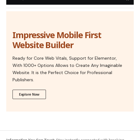
Impressive Mobile First
Website Builder
Ready for Core Web Vitals, Support for Elementor,
With 1000+ Options Allows to Create Any Imaginable
Website. It is the Perfect Choice for Professional
Publishers.
Explore Now