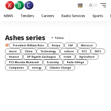
NEWS
Tenders
Careers
Radio Services
Sports
Ashes series
#
President William Ruto
Kenya
CAF
Morocco
music
China
Technology
culture
DCI
EACC
finance
DP Rigathi Gachagua
trade
Agriculture
PCS Musalia Mudavadi
Economy
Raila Odinga
Companies
energy
Climate Change