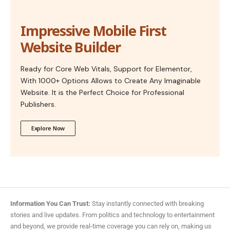
Impressive Mobile First
Website Builder
Ready for Core Web Vitals, Support for Elementor,
With 1000+ Options Allows to Create Any Imaginable
Website. It is the Perfect Choice for Professional
Publishers.
Explore Now
Information You Can Trust:
Stay instantly connected with breaking
stories and live updates. From politics and technology to entertainment
and beyond, we provide real-time coverage you can rely on, making us