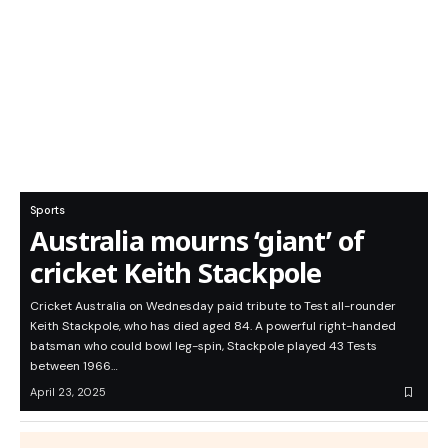
Sports
Australia mourns ‘giant’ of
cricket Keith Stackpole
Cricket Australia on Wednesday paid tribute to Test all-rounder
Keith Stackpole, who has died aged 84. A powerful right-handed
batsman who could bowl leg-spin, Stackpole played 43 Tests
between 1966…
April 23, 2025